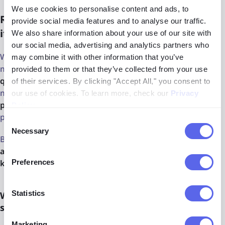
We use cookies to personalise content and ads, to
Research and AI image reverse search - how
provide social media features and to analyse our traffic.
it may be useful?
We also share information about your use of our site with
our social media, advertising and analytics partners who
With reverse image AI search research projects become
may combine it with other information that you’ve
more
accurate and efficient
, because of AI capability to
provided to them or that they’ve collected from your use
quickly analyze
massive data and expose only the
of their services. By clicking "Accept All," you consent to
matched results. And as a result, it is also a
time-saving
our use of cookies. To learn more, check our
Privacy
process
, so it enables researchers to focus on other
Policy
.
project aspects.
Consent
Necessary
Selection
Beside that, reverse image tools mostly are
very
accessible
and
do not require the specific background
Preferences
knowledge or skills.
Statistics
What are the other benefits of using image
search AI in research projects?
Marketing