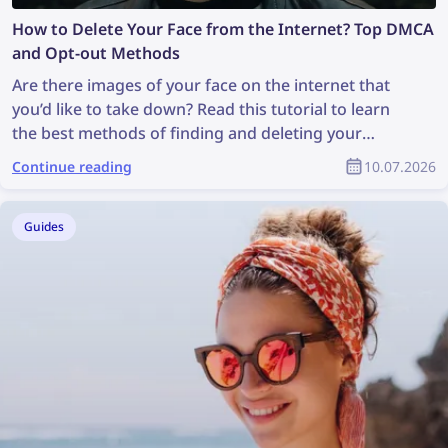
How to Delete Your Face from the Internet? Top DMCA
and Opt-out Methods
Are there images of your face on the internet that
you’d like to take down? Read this tutorial to learn
the best methods of finding and deleting your
photos online!
Continue reading
10.07.2026
Guides