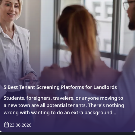
5 Best Tenant Screening Platforms for Landlords
Students, foreigners, travelers, or anyone moving to
a new town are all potential tenants. There's nothing
wrong with wanting to do an extra background
check or simply verify who will be living in your
23.06.2026
property. How can you do it? Easily, with tenant
screening platforms.