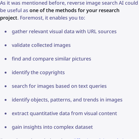
As it was mentioned before, reverse image search AI could
be useful as
one of the methods for your research
project
. Foremost, it enables you to:
gather relevant visual data with URL sources
validate collected images
find and compare similar pictures
identify the copyrights
search for images based on text queries
identify objects, patterns, and trends in images
extract quantitative data from visual content
gain insights into complex dataset