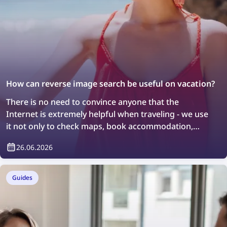
How can reverse image search be useful on vacation?
There is no need to convince anyone that the
Internet is extremely helpful when traveling - we use
it not only to check maps, book accommodation,
order taxis, or stay in touch with loved ones, but also
26.06.2026
to search for information about the places we visit.
However, not everyone knows that so-called reverse
image search can also help with discovering new
Guides
places, although it also requires an Internet
connection to work.