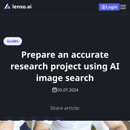
Login
Guides
Prepare an accurate
research project using AI
image search
05.07.2024
Share article: