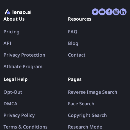
About Us
Resources
Pricing
FAQ
API
Blog
Privacy Protection
Contact
Affiliate Program
Legal Help
Pages
Opt-Out
Reverse Image Search
DMCA
Face Search
Privacy Policy
Copyright Search
Terms & Conditions
Research Mode