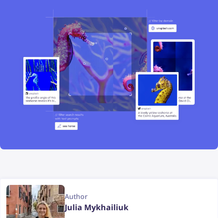
Author
Julia Mykhailiuk