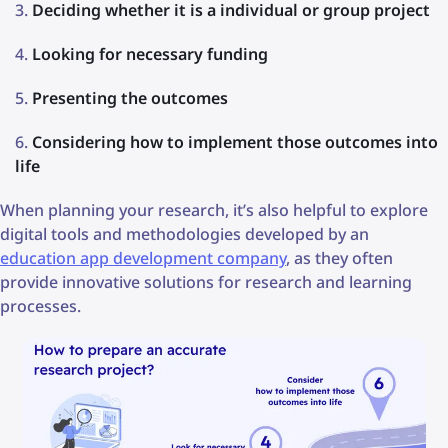
Deciding whether it is a individual or group project
Looking for necessary funding
Presenting the outcomes
Considering how to implement those outcomes into
life
When planning your research, it’s also helpful to explore
digital tools and methodologies developed by an
education app development company
, as they often
provide innovative solutions for research and learning
processes.