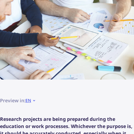
Preview in:
EN
Research projects are being prepared during the
education or work processes. Whichever the purpose is,
it should be accurately conducted, especially when it