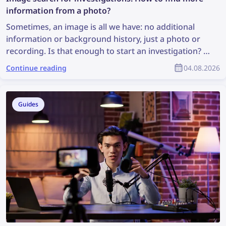
information from a photo?
Sometimes, an image is all we have: no additional
information or background history, just a photo or
recording. Is that enough to start an investigation? It
may not be ideal, but it is enough to perform an
Continue reading
04.08.2026
image search, which can uncover valuable
information and support the investigation. So, how
can you find more information from a photo?
Guides