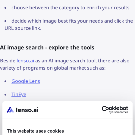
choose between the category to enrich your results
decide which image best fits your needs and click the
URL source link.
AI image search - explore the tools
Beside
lenso.ai
as an AI image search tool, there are also
variety of programs on global market such as:
Google Lens
TinEye
Copyseeker
Immerse
This website uses cookies