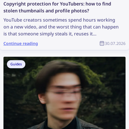
Copyright protection for YouTubers: how to find
stolen thumbnails and profile photos?
YouTube creators sometimes spend hours working
on a new video, and the worst thing that can happen
is that someone simply steals it, reuses it
inappropriately, and the creator receives no credit
Continue reading
30.07.2026
for it. How can you find stolen content and protect
your copyright as part of the YouTube community?
Guides