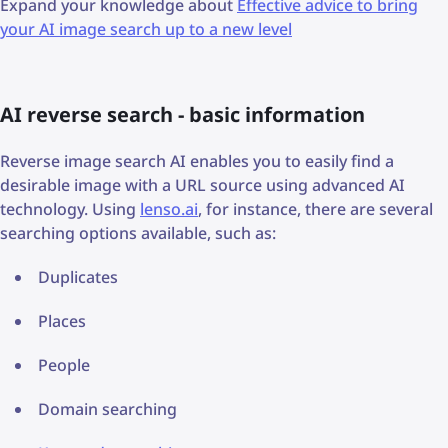
Expand your knowledge about
Effective advice to bring
your AI image search up to a new level
AI reverse search - basic information
Reverse image search AI enables you to easily find a
desirable image with a URL source using advanced AI
technology. Using
lenso.ai
, for instance, there are several
searching options available, such as:
Duplicates
Places
People
Domain searching