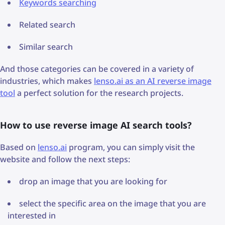
Keywords searching
Related search
Similar search
And those categories can be covered in a variety of
industries, which makes
lenso.ai as an AI reverse image
tool
a perfect solution for the research projects.
How to use reverse image AI search tools?
Based on
lenso.ai
program, you can simply visit the
website and follow the next steps:
drop an image that you are looking for
select the specific area on the image that you are
interested in