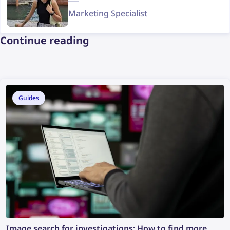
Marketing Specialist
Continue reading
Guides
Image search for investigations: How to find more