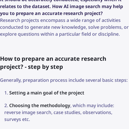
relates to the dataset. How AI image search may help
you to prepare an accurate research project?
Research projects encompass a wide range of activities
conducted to generate new knowledge, solve problems, or
explore questions within a particular field or discipline.
How to prepare an accurate research
project? - step by step
Generally, preparation process include several basic steps:
Setting a main goal of the project
Choosing the methodology
, which may include:
reverse image search, case studies, observations,
surveys etc.