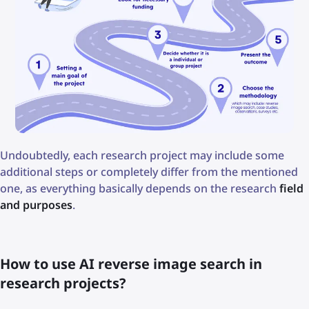
Undoubtedly, each research project may include some
additional steps or completely differ from the mentioned
one, as everything basically depends on the research
field
and purposes
.
How to use AI reverse image search in
research projects?