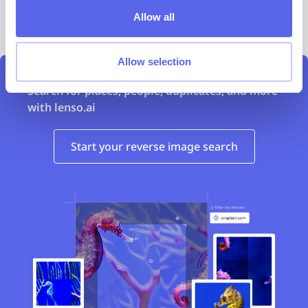
Compare the efficiency before and after
Allow all
implementation
Allow selection
Search for places, people, duplicates, and more
with lenso.ai
Start your reverse image search