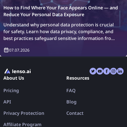
How to Find Where Your Face Appears Online — and
Reduce Your Personal Data Exposure
Understand why personal data protection is crucial
for safety. Learn how data privacy, compliance, and
best practices safeguard sensitive information from
breaches.
07.07.2026
About Us
Resources
Pricing
FAQ
API
Blog
Privacy Protection
Contact
Affiliate Program