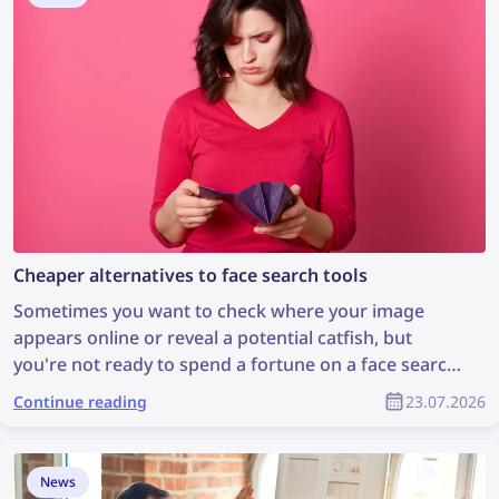
website with the help of lenso.ai’s DMCA Assist.
Cheaper alternatives to face search tools
Sometimes you want to check where your image
appears online or reveal a potential catfish, but
you're not ready to spend a fortune on a face search
tool. Let's explore some cheaper face search
Continue reading
23.07.2026
alternatives that are still effective.
News