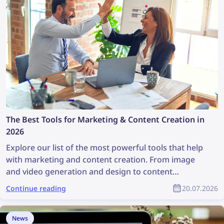
The Best Tools for Marketing & Content Creation in
2026
Explore our list of the most powerful tools that help
with marketing and content creation. From image
and video generation and design to content
discovery and copyright management, these tools
Continue reading
20.07.2026
are a great help for any marketing team. This article
contains a full list of the best marketing and content
creation tools for marketing specialists and product
News