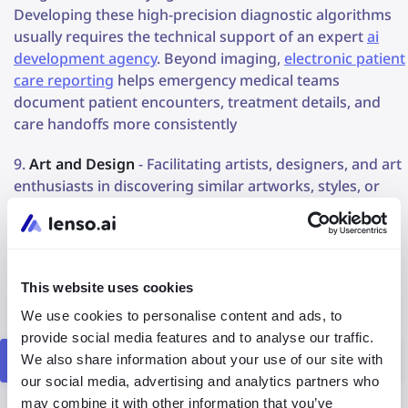
Developing these high-precision diagnostic algorithms
usually requires the technical support of an expert
ai
development agency
. Beyond imaging,
electronic patient
care reporting
helps emergency medical teams
document patient encounters, treatment details, and
care handoffs more consistently
Art and Design
- Facilitating artists, designers, and art
enthusiasts in discovering similar artworks, styles, or
visual inspirations
Fashion and Apparel
- Helping users find clothing
items or accessories similar to those they have seen or
This website uses cookies
are interested in purchasing.
We use cookies to personalise content and ads, to
provide social media features and to analyse our traffic.
Find out how lenso.ai may empower your business?
We also share information about your use of our site with
our social media, advertising and analytics partners who
may combine it with other information that you’ve