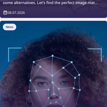
some alternatives. Let’s find the perfect image match
with the top free image search tools of 2026!
08.07.2026
News