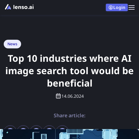
Login
News
Top 10 industries where AI
image search tool would be
beneficial
14.06.2024
Share article: