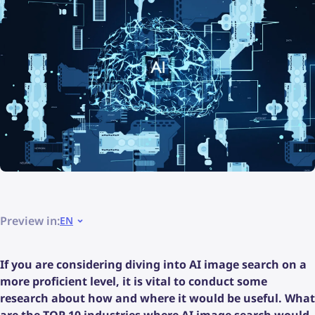
Preview in:
EN
If you are considering diving into AI image search on a
more proficient level, it is vital to conduct some
research about how and where it would be useful. What
are the TOP 10 industries where AI image search would