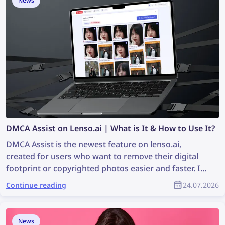
News
DMCA Assist on Lenso.ai | What is It & How to Use It?
DMCA Assist is the newest feature on lenso.ai,
created for users who want to remove their digital
footprint or copyrighted photos easier and faster. It’s
a tool that generates ready-to-paste emails that can
Continue reading
24.07.2026
be used for requesting DMCA removals on websites
where images were found. Keep reading to learn
how you can remove your image content from any
News