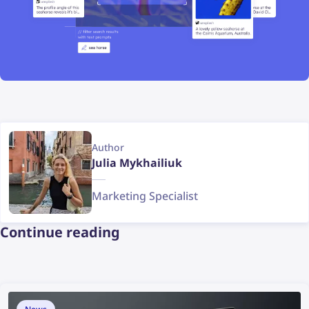
Author
Julia Mykhailiuk
Marketing Specialist
Continue reading