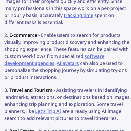
images for their projects quickly and efficiently. Since
many professionals in this space work on a per-project
or hourly basis, accurately
tracking time
spent on
different tasks is essential.
E-commerce
- Enable users to search for products
visually, improving product discovery and enhancing the
shopping experience. These features can be paired with
custom workflows from specialized
software
development agencies
.
AI avatars
can also be used to
personalize the shopping journey by simulating try-ons
or product interactions.
Travel and Tourism
- Assisting travelers in identifying
landmarks, attractions, or destinations based on images,
enhancing trip planning and exploration. Some travel
planners, like
Let's Trip AI
are already using AI image
search to add relevant pictures to travel itineraries.
Real Estate
- Allowing potential buyers or renters to