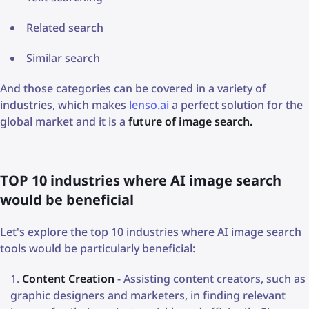
Related search
Similar search
And those categories can be covered in a variety of
industries, which makes
lenso.ai
a perfect solution for the
global market and it is a
future of image search.
TOP 10 industries where AI image search
would be beneficial
Let's explore the top 10 industries where AI image search
tools would be particularly beneficial:
Content Creation
- Assisting content creators, such as
graphic designers and marketers, in finding relevant