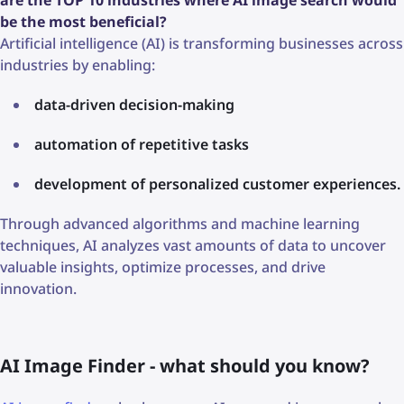
be the most beneficial?
Artificial intelligence (AI) is transforming businesses across
industries by enabling:
data-driven decision-making
automation of repetitive tasks
development of personalized customer experiences.
Through advanced algorithms and machine learning
techniques, AI analyzes vast amounts of data to uncover
valuable insights, optimize processes, and drive
innovation.
AI Image Finder - what should you know?