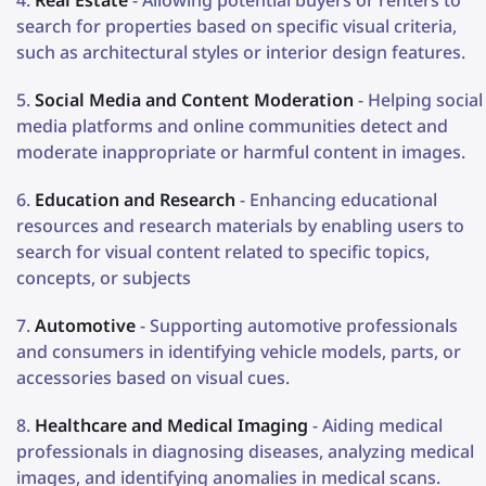
search for properties based on specific visual criteria,
such as architectural styles or interior design features.
Social Media and Content Moderation
- Helping social
media platforms and online communities detect and
moderate inappropriate or harmful content in images.
Education and Research
- Enhancing educational
resources and research materials by enabling users to
search for visual content related to specific topics,
concepts, or subjects
Automotive
- Supporting automotive professionals
and consumers in identifying vehicle models, parts, or
accessories based on visual cues.
Healthcare and Medical Imaging
- Aiding medical
professionals in diagnosing diseases, analyzing medical
images, and identifying anomalies in medical scans.