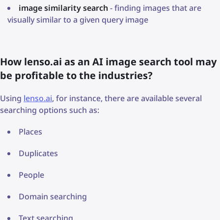
image similarity search
- finding images that are
visually similar to a given query image
How lenso.ai as an AI image search tool may
be profitable to the industries?
Using
lenso.ai
, for instance, there are available several
searching options such as:
Places
Duplicates
People
Domain searching
Text searching