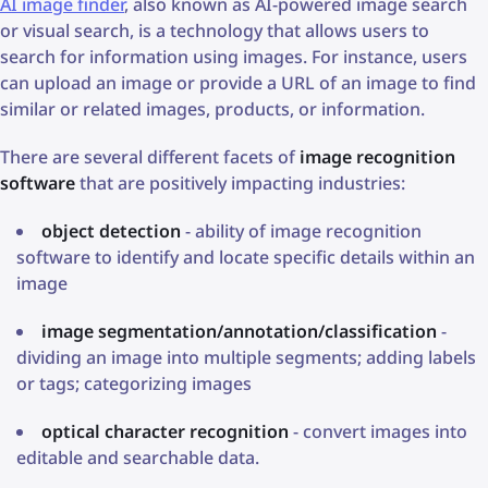
AI image finder
, also known as AI-powered image search
or visual search, is a technology that allows users to
search for information using images. For instance, users
can upload an image or provide a URL of an image to find
similar or related images, products, or information.
There are several different facets of
image recognition
software
that are positively impacting industries:
object detection
- ability of image recognition
software to identify and locate specific details within an
image
image segmentation/annotation/classification
-
dividing an image into multiple segments; adding labels
or tags; categorizing images
optical character recognition
- convert images into
editable and searchable data.