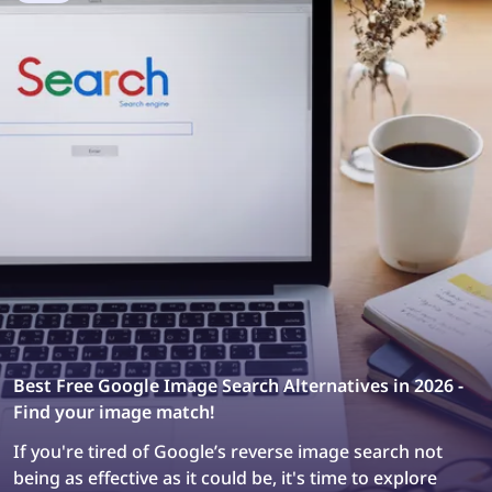
designers.
Best Free Google Image Search Alternatives in 2026 -
Find your image match!
If you're tired of Google’s reverse image search not
being as effective as it could be, it's time to explore