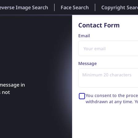
everse Image Search
Face Search
Copyright Sear
Contact Form
Email
Message
 message in
s not
You consent to the proce
withdrawn at any time. Y
with an answer or settle 
Wrocław, Poland (Grabisz
of entrepreneurs of the N
Wrocław - Fabryczna in 
8943236648, REGON: 52870