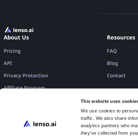
About Us
Resources
Pricing
FAQ
API
Blog
Privacy Protection
Contact
Affiliate Program
This website uses cookie
We use cookies to personal
traffic. We also share info
analytics partners who may
they’ve collected from your