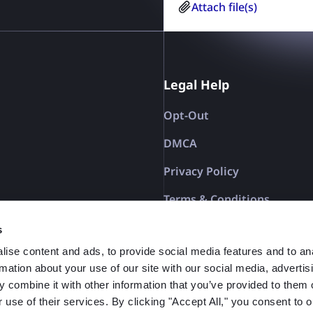
You have rights under Re
Attach file(s)
the Council of 27 April 2
processing of personal 
Directive 95/46/EC (Gener
Policy
Legal Help
Opt-Out
DMCA
Privacy Policy
Terms & Conditions
Affiliate Terms
s
ise content and ads, to provide social media features and to an
rmation about your use of our site with our social media, advertis
 combine it with other information that you’ve provided to them o
 use of their services. By clicking "Accept All," you consent to o