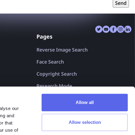
gulation (EU) 2016/679 of the European Parliament and of
Send
016 on the protection of natural persons with regard to the
data and on the free movement of such data, and repealing
al Data Protection Regulation). Full Privacy Policy:
Privacy
Pages
Reverse Image Search
Face Search
Copyright Search
Research Mode
For Shareholders
Allow all
alyse our
lenso.ai 2025© v1.0
ing and
Allow selection
r that
ur use of