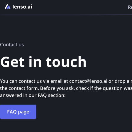
R
Contact us
Get in touch
You can contact us via email at contact@lenso.ai or drop a
the contact form. Before you ask, check if the question wa
answered in our FAQ section:
FAQ page