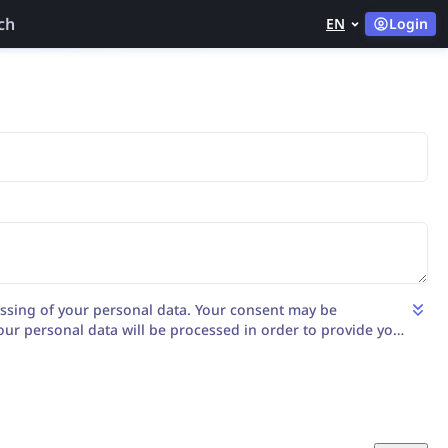
ch
EN
Login
ssing of your personal data. Your consent may be
our personal data will be processed in order to provide you
the matter by LENSO AI S.A. with its registered office in
yńska st. 186/2B/4, 53-235 Wrocław), entered in the register
ational Court Register kept by the District Court for
Wrocław, VI Department KRS no.: 0001106624, NIP:
0875, with its share capital: 1 040 000,00 PLN fully paid.