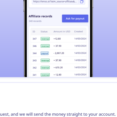
quest, and we will send the money straight to your accoun