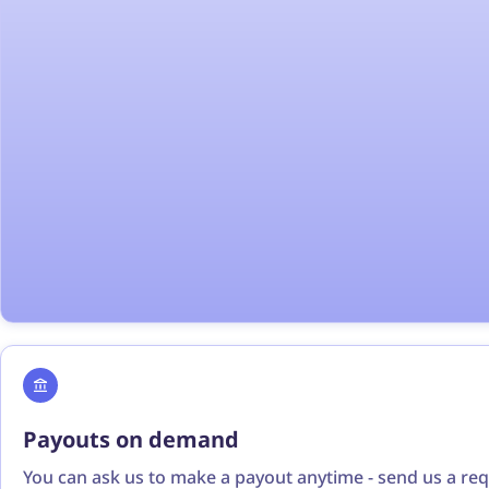
Payouts on demand
You can ask us to make a payout anytime - send us a re