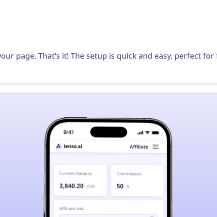
your page. That’s it! The setup is quick and easy, perfect fo