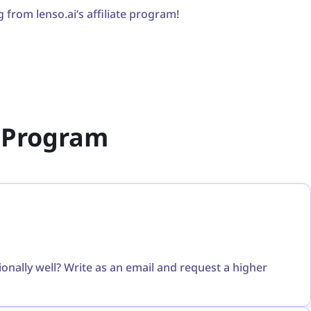
g from lenso.ai’s affiliate program!
te Program
ally well? Write as an email and request a higher