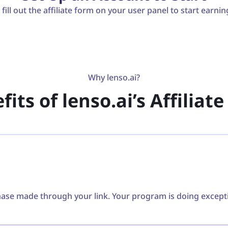
ill out the affiliate form on your user panel to start earnin
Why lenso.ai?
its of lenso.ai’s Affilia
e made through your link. Your program is doing exception