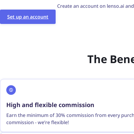
Create an account on lenso.ai and f
Set up an account
The Benef
High and flexible commission
Earn the minimum of 30% commission from every purchas
commission - we’re flexible!