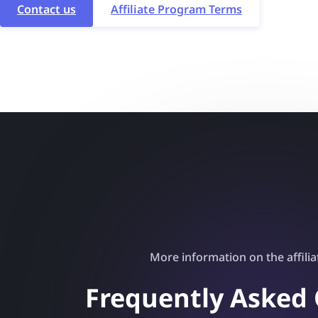
Contact us
Affiliate Program Terms
More information on the affili
Frequently Asked