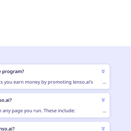
ate program?
ets you earn money by promoting lenso.ai’s
...
atform, website, social media profile or any
etting up your account and getting approved,
so.ai?
 an affiliate link). When people click that link
a commission - a percentage of the sale.
 any page you run. These include:
...
nso.ai?