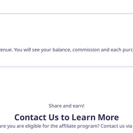
evenue. You will see your balance, commission and each pur
Share and earn!
Contact Us to Learn More
re you are eligible for the affiliate program? Contact us vi