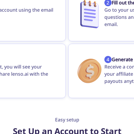
2
Fill out t
 account using the email
Go to your u
questions and
email.
4
Generate
, you will see your
Receive a co
share lenso.ai with the
your affiliat
payouts anyt
Easy setup
Set Up an Account to Start