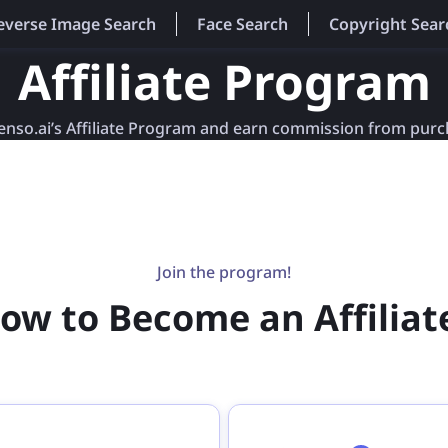
everse Image Search
Face Search
Copyright Sear
Affiliate Program
lenso.ai’s Affiliate Program and earn commission from pur
Join the program!
ow to Become an Affiliat