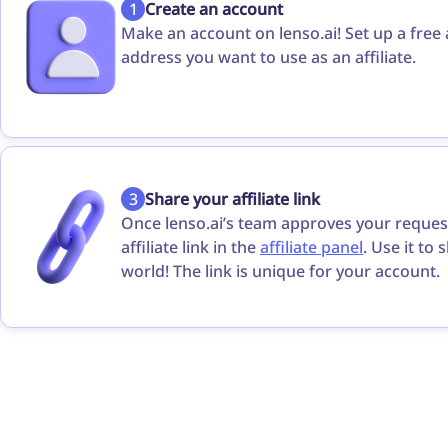
1
Create an account
Make an account on lenso.ai! Set up a free
address you want to use as an affiliate.
3
Share your affiliate link
Once lenso.ai’s team approves your request
affiliate link in the
affiliate panel
. Use it to 
world! The link is unique for your account.