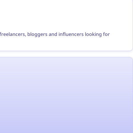
r freelancers, bloggers and influencers looking for