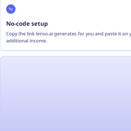
No-code setup
Copy the link lenso.ai generates for you and paste it on 
additional income.