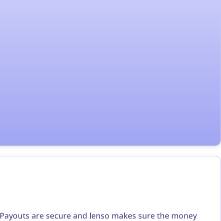
t. Payouts are secure and lenso makes sure the money