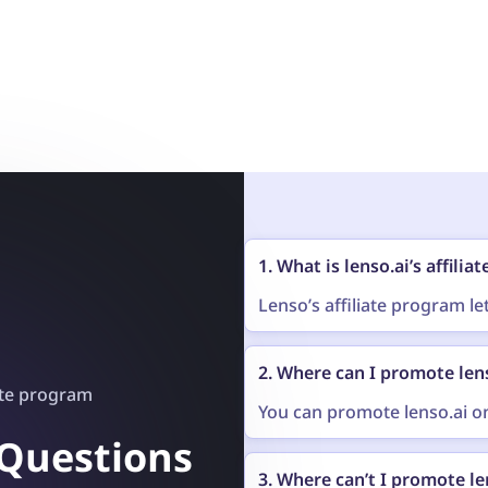
1. What is lenso.ai’s affili
Lenso’s affiliate program l
image search on your own pl
other page you run. After s
2. Where can I promote len
you get a unique link (called
ate program
and buy something, you get 
You can promote lenso.ai on
Social media
 Questions
3. Where can’t I promote le
YouTube videos