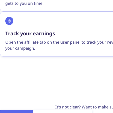
gets to you on time!
Track your earnings
Open the affiliate tab on the user panel to track your r
your campaign.
It’s not clear? Want to make su