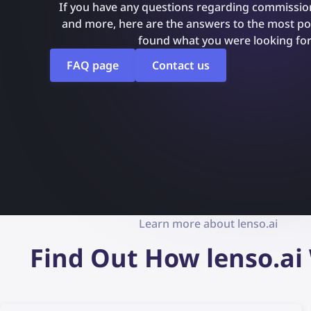
If you have any questions regarding commission
and more, here are the answers to the most pop
found what you were looking for
FAQ page
Contact us
Learn more about lenso.ai
Find Out How lenso.ai