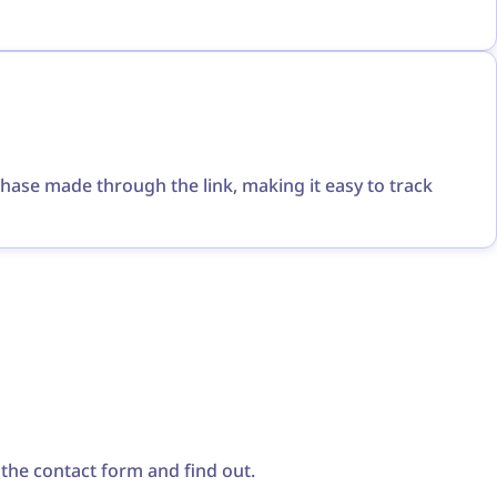
chase made through the link, making it easy to track
a the contact form and find out.