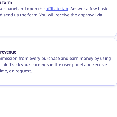
he form
ser panel and open the
affiliate tab
. Answer a few basic
 send us the form. You will receive the approval via
 revenue
mmission from every purchase and earn money by using
e link. Track your earnings in the user panel and receive
ime, on request.