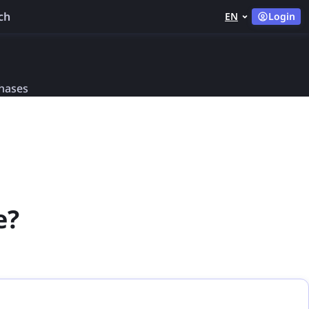
ch
EN
Login
chases
e?