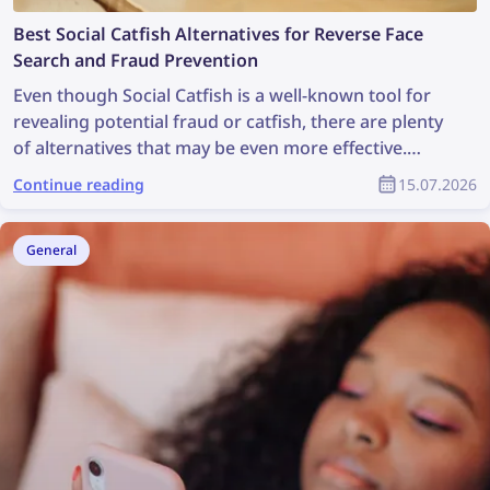
Best Social Catfish Alternatives for Reverse Face
Search and Fraud Prevention
Even though Social Catfish is a well-known tool for
revealing potential fraud or catfish, there are plenty
of alternatives that may be even more effective.
Check out the best Social Catfish alternatives for
Continue reading
15.07.2026
reverse face search and fraud prevention
General