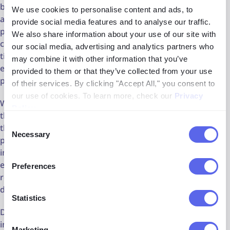
blockchain technology through services like
ScoreDetect
We use cookies to personalise content and ads, to
allows creators to timestamp their digital assets securely,
provide social media features and to analyse our traffic.
providing an additional layer of proof of ownership. This
We also share information about your use of our site with
combination of copyright detection and blockchain
our social media, advertising and analytics partners who
timestamping not only strengthens legal claims but also
may combine it with other information that you’ve
enhances the overall strategy for protecting intellectual
provided to them or that they’ve collected from your use
property in the digital landscape.
of their services. By clicking "Accept All," you consent to
our use of cookies. To learn more, check our
Privacy
While copyright detection tools serve as powerful allies in
Policy
.
the fight against infringement, it's essential to recognize
Consent
that they are just one part of a comprehensive copyright
Necessary
Selection
protection strategy. Effective copyright management
involves a combination of proactive monitoring,
enforcement measures, and legal recourse, supported by
Preferences
robust policies and procedures for content creation,
distribution, and licensing.
Statistics
Detection tools represent indispensable assets for
individuals and businesses seeking to safeguard their
Marketing