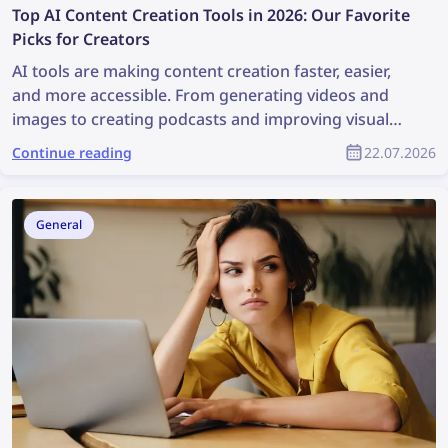
Top AI Content Creation Tools in 2026: Our Favorite
Picks for Creators
AI tools are making content creation faster, easier,
and more accessible. From generating videos and
images to creating podcasts and improving visual
workflows, these platforms can help creators save
Continue reading
22.07.2026
time and produce better content with less effort.
General