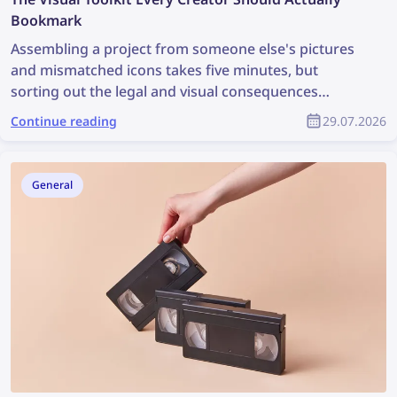
Bookmark
Assembling a project from someone else's pictures
and mismatched icons takes five minutes, but
sorting out the legal and visual consequences
afterward can take weeks. A good visual workflow
Continue reading
29.07.2026
starts not with drawing but with two simple
questions: Where did this picture come from, and
does it fit the style? Below is a compact set of tools
General
that covers both tasks and keeps the project from
falling apart into mismatched pieces.