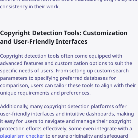
consistency in their work.
Copyright Detection Tools: Customization
and User-Friendly Interfaces
Copyright detection tools often come equipped with
advanced features and customization options to suit the
specific needs of users. From setting up custom search
parameters to specifying preferred databases for
comparison, users can tailor these tools to align with their
unique requirements and preferences.
Additionally, many copyright detection platforms offer
user-friendly interfaces and intuitive dashboards, making
it easy for users to navigate and manage their copyright
protection efforts effectively. Some even integrate with a
plagiarism checker
to ensure originality and safeguard