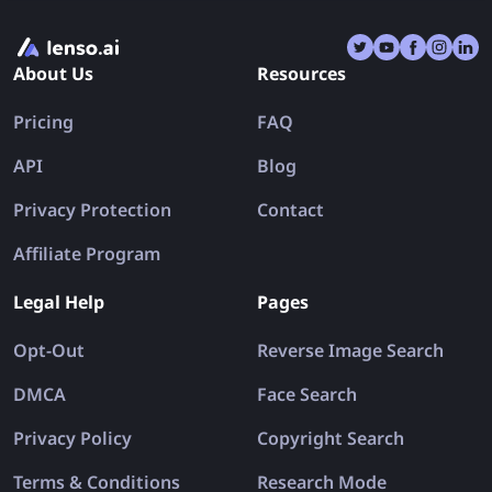
a designer hunting for the original version of a stock
photo, a journalist verifying the authenticity of a viral
About Us
Resources
image, or a shopper trying to identify where a
product was first listed, reverse image search offers
Pricing
FAQ
a powerful gateway to the visual web.
API
Blog
Privacy Protection
Contact
Affiliate Program
Legal Help
Pages
Opt-Out
Reverse Image Search
DMCA
Face Search
Privacy Policy
Copyright Search
Terms & Conditions
Research Mode