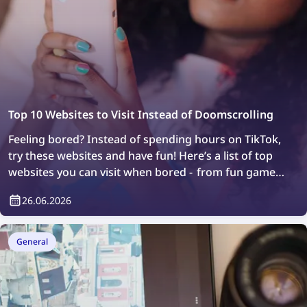
Top 10 Websites to Visit Instead of Doomscrolling
Feeling bored? Instead of spending hours on TikTok,
try these websites and have fun! Here’s a list of top
websites you can visit when bored - from fun games
to web exploration.
26.06.2026
General