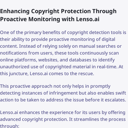
Enhancing Copyright Protection Through
Proactive Monitoring with Lenso.ai
One of the primary benefits of copyright detection tools is
their ability to provide proactive monitoring of digital
content. Instead of relying solely on manual searches or
notifications from users, these tools continuously scan
online platforms, websites, and databases to identify
unauthorized use of copyrighted material in real-time. At
this juncture, Lenso.ai comes to the rescue.
This proactive approach not only helps in promptly
detecting instances of infringement but also enables swift
action to be taken to address the issue before it escalates.
Lenso.ai enhances the experience for its users by offering
advanced copyright protection. It streamlines the process
through: