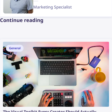
Marketing Specialist
Continue reading
General
The Visual Toolkit Every Creator Should Actually