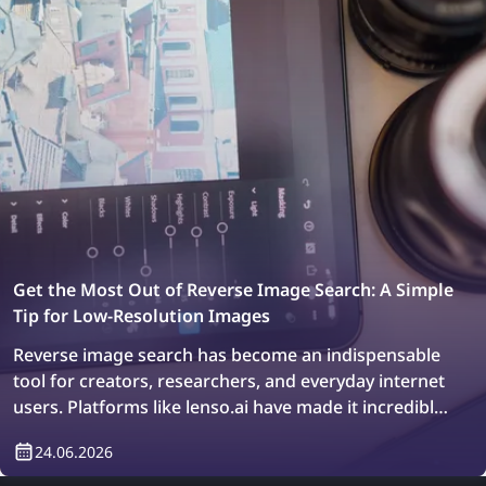
Get the Most Out of Reverse Image Search: A Simple
Tip for Low-Resolution Images
Reverse image search has become an indispensable
tool for creators, researchers, and everyday internet
users. Platforms like lenso.ai have made it incredibly
easy to trace original image sources, locate
24.06.2026
duplicates, and explore similar visuals across billions
of web pages in just a few seconds. Whether you are