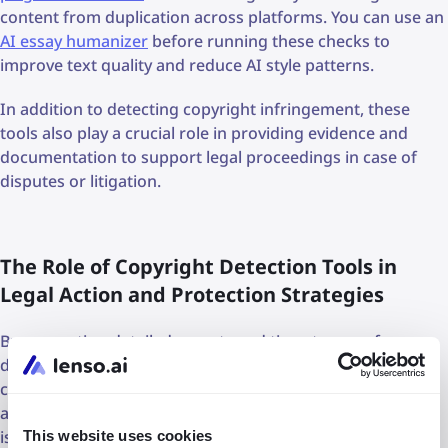
content from duplication across platforms. You can use an
AI essay humanizer
before running these checks to
improve text quality and reduce AI style patterns.
In addition to detecting copyright infringement, these
tools also play a crucial role in providing evidence and
documentation to support legal proceedings in case of
disputes or litigation.
The Role of Copyright Detection Tools in
Legal Action and Protection Strategies
By generating detailed reports and timestamps of
detected infringements, copyright detection tools offer
concrete proof of unauthorized use, facilitating legal
action against infringing parties and ensuring that justice
is served to rights holders. Furthermore, integrating
This website uses cookies