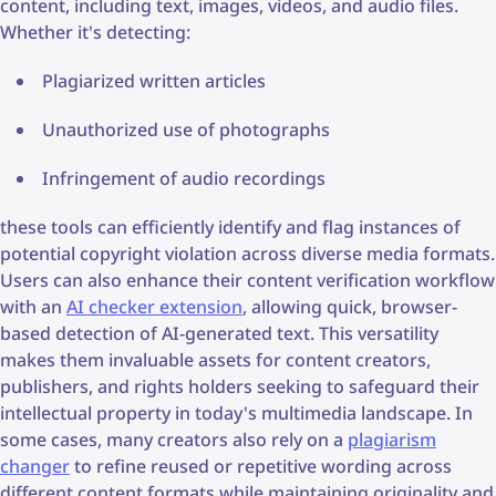
content, including text, images, videos, and audio files.
Whether it's detecting:
Plagiarized written articles
Unauthorized use of photographs
Infringement of audio recordings
these tools can efficiently identify and flag instances of
potential copyright violation across diverse media formats.
Users can also enhance their content verification workflow
with an
AI checker extension
, allowing quick, browser-
based detection of AI-generated text. This versatility
makes them invaluable assets for content creators,
publishers, and rights holders seeking to safeguard their
intellectual property in today's multimedia landscape. In
some cases, many creators also rely on a
plagiarism
changer
to refine reused or repetitive wording across
different content formats while maintaining originality and