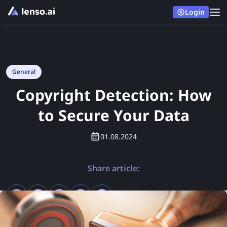
Login
General
Copyright Detection: How
to Secure Your Data
01.08.2024
Share article: