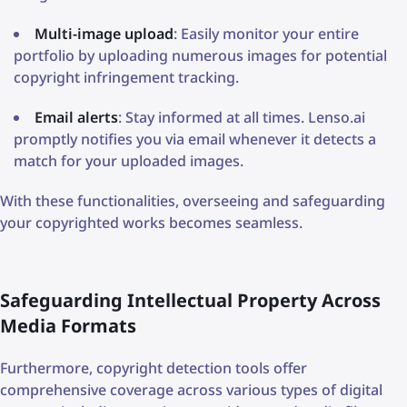
Multi-image upload
: Easily monitor your entire
portfolio by uploading numerous images for potential
copyright infringement tracking.
Email alerts
: Stay informed at all times. Lenso.ai
promptly notifies you via email whenever it detects a
match for your uploaded images.
With these functionalities, overseeing and safeguarding
your copyrighted works becomes seamless.
Safeguarding Intellectual Property Across
Media Formats
Furthermore, copyright detection tools offer
comprehensive coverage across various types of digital