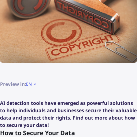
Preview in:
EN
AI detection tools have emerged as powerful solutions
to help individuals and businesses secure their valuable
data and protect their rights. Find out more about how
to secure your data!
How to Secure Your Data