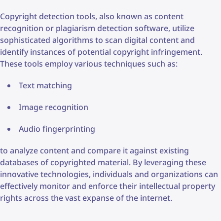
Copyright detection tools, also known as content
recognition or plagiarism detection software, utilize
sophisticated algorithms to scan digital content and
identify instances of potential copyright infringement.
These tools employ various techniques such as:
Text matching
Image recognition
Audio fingerprinting
to analyze content and compare it against existing
databases of copyrighted material. By leveraging these
innovative technologies, individuals and organizations can
effectively monitor and enforce their intellectual property
rights across the vast expanse of the internet.