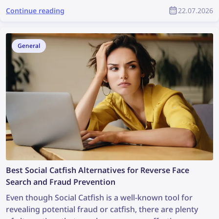
workflows, these platforms can help creators save
Continue reading
22.07.2026
time and produce better content with less effort.
General
Best Social Catfish Alternatives for Reverse Face
Search and Fraud Prevention
Even though Social Catfish is a well-known tool for
revealing potential fraud or catfish, there are plenty