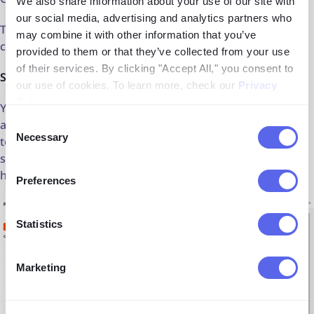
We also share information about your use of our site with
our social media, advertising and analytics partners who
That's a meaningful workflow improvement over the
may combine it with other information that you’ve
current tab-juggling approach.
provided to them or that they’ve collected from your use
of their services. By clicking "Accept All," you consent to
Shared prompt library
our use of cookies. To learn more, check our
Privacy
Policy
.
Your team's best-performing prompts live in one place,
accessible to everyone. No more re-explaining your brand
Consent
Necessary
tone to every new hire or rebuilding a prompt from
Selection
scratch because it lived in someone's personal ChatGPT
history.
Preferences
Statistics
Marketing