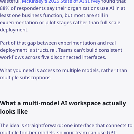
wasteful.
McKinsey's 2025 State of AI survey
found that
88% of respondents say their organizations use AI in at
least one business function, but most are still in
experimentation or pilot stages rather than full-scale
deployment.
Part of that gap between experimentation and real
deployment is structural. Teams can't build consistent
workflows across five disconnected interfaces.
What you need is access to multiple models, rather than
multiple subscriptions.
What a multi-model AI workspace actually
looks like
The idea is straightforward: one interface that connects to
multiple top-tier models, so your team can use GPT,