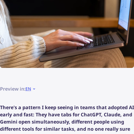
Preview in:
EN
There's a pattern I keep seeing in teams that adopted AI
early and fast: They have tabs for ChatGPT, Claude, and
Gemini open simultaneously, different people using
different tools for similar tasks, and no one really sure