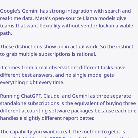
Google's Gemini has strong integration with search and
real-time data. Meta's open-source Llama models give
teams that want flexibility without vendor lock-in a viable
path.
These distinctions show up in actual work. So the instinct
to grab multiple subscriptions is rational.
It comes from a real observation: different tasks have
different best answers, and no single model gets
everything right every time.
Running ChatGPT, Claude, and Gemini as three separate
standalone subscriptions is the equivalent of buying three
different accounting software packages because each one
handles a slightly different report better.
The capability you want is real. The method to get it is