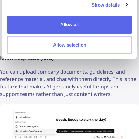
Show details
Allow all
Allow selection
Knowledge base (RAG)
You can upload company documents, guidelines, and
reference material, and chat with them directly. This is the
feature that makes AI genuinely useful for ops and
support teams rather than just content writers.