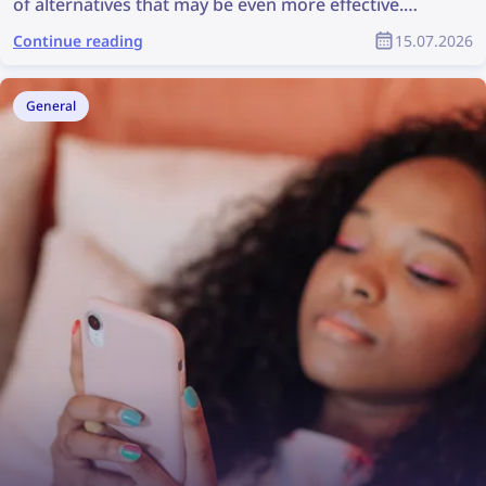
of alternatives that may be even more effective.
Check out the best Social Catfish alternatives for
Continue reading
15.07.2026
reverse face search and fraud prevention
General