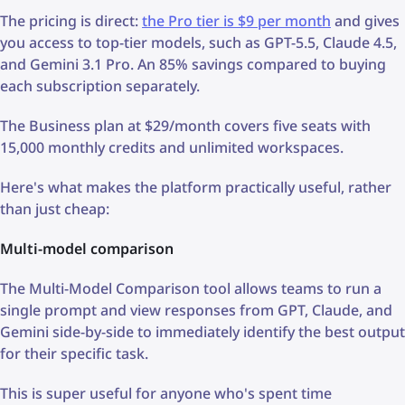
The pricing is direct:
the Pro tier is $9 per month
and gives
you access to top-tier models, such as GPT-5.5, Claude 4.5,
and Gemini 3.1 Pro. An 85% savings compared to buying
each subscription separately.
The Business plan at $29/month covers five seats with
15,000 monthly credits and unlimited workspaces.
Here's what makes the platform practically useful, rather
than just cheap:
Multi-model comparison
The Multi-Model Comparison tool allows teams to run a
single prompt and view responses from GPT, Claude, and
Gemini side-by-side to immediately identify the best output
for their specific task.
This is super useful for anyone who's spent time