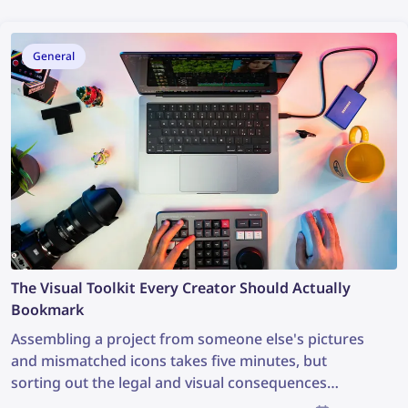
General
The Visual Toolkit Every Creator Should Actually
Bookmark
Assembling a project from someone else's pictures
and mismatched icons takes five minutes, but
sorting out the legal and visual consequences
afterward can take weeks. A good visual workflow