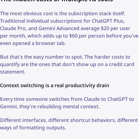
The most obvious cost is the subscription stack itself.
Traditional individual subscriptions for ChatGPT Plus,
Claude Pro, and Gemini Advanced average $20 per user
per month, which adds up to $60 per person before you've
even opened a browser tab.
But that's the easy number to spot. The harder costs to
quantify are the ones that don't show up on a credit card
statement.
Context switching is a real productivity drain
Every time someone switches from Claude to ChatGPT to
Gemini, they're rebuilding mental context.
Different interfaces, different shortcut behaviors, different
ways of formatting outputs.