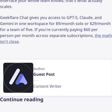
interface your whole team knows; that's what actually
scales.
Geekflare Chat gives you access to GPT-5, Claude, and
Gemini in one workspace for $9/month solo or $29/month
for a team of five. If you're currently paying $60 per
person per month across separate subscriptions,
the math
isn't close
.
Author
Guest Post
Content Writer
Continue reading