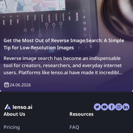
Get the Most Out of Reverse Image Search: A Simple
Tip for Low-Resolution Images
Reverse image search has become an indispensable
tool for creators, researchers, and everyday internet
users. Platforms like lenso.ai have made it incredibly
easy to trace original image sources, locate
24.06.2026
duplicates, and explore similar visuals across billions
of web pages in just a few seconds. Whether you are
a designer hunting for the original version of a stock
photo, a journalist verifying the authenticity of a viral
About Us
Resources
image, or a shopper trying to identify where a
product was first listed, reverse image search offers
Pricing
FAQ
a powerful gateway to the visual web.