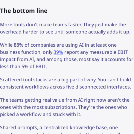
The bottom line
More tools don't make teams faster. They just make the
overhead harder to see until someone actually adds it up.
While 88% of companies are using AI in at least one
business function, only
39%
report any measurable EBIT
impact from AI, and among those, most say it accounts for
less than 5% of EBIT.
Scattered tool stacks are a big part of why. You can't build
consistent workflows across five disconnected interfaces.
The teams getting real value from AI right now aren't the
ones with the most subscriptions. They're the ones who
picked a workflow and stuck with it.
Shared prompts, a centralized knowledge base, one