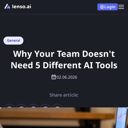
Login
General
Why Your Team Doesn't
Need 5 Different AI Tools
02.06.2026
Share article: