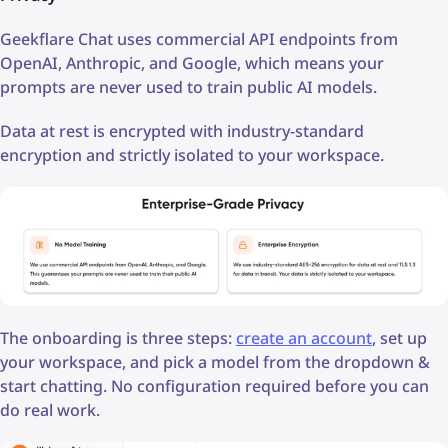
Geekflare Chat uses commercial API endpoints from
OpenAI, Anthropic, and Google, which means your
prompts are never used to train public AI models.
Data at rest is encrypted with industry-standard
encryption and strictly isolated to your workspace.
The onboarding is three steps:
create an account
, set up
your workspace, and pick a model from the dropdown &
start chatting. No configuration required before you can
do real work.