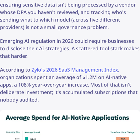
ensuring sensitive data isn't being processed by a vendor
whose DPA you haven't reviewed, and tracking who's
sending what to which model (across five different
providers) is not a small governance problem.
Emerging AI regulation in 2026 could require businesses
to disclose their AI strategies. A scattered tool stack makes
that harder.
According to
Zylo's 2026 SaaS Management Index
,
organizations spent an average of $1.2M on AI-native
apps, a 108% year-over-year increase. Most of that isn't
deliberate investment; it's accumulated subscriptions that
nobody audited.