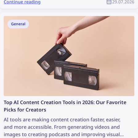
Continue reading
29.07.2026
starts not with drawing but with two simple
questions: Where did this picture come from, and
does it fit the style? Below is a compact set of tools
General
that covers both tasks and keeps the project from
falling apart into mismatched pieces.
Top AI Content Creation Tools in 2026: Our Favorite
Picks for Creators
AI tools are making content creation faster, easier,
and more accessible. From generating videos and
images to creating podcasts and improving visual