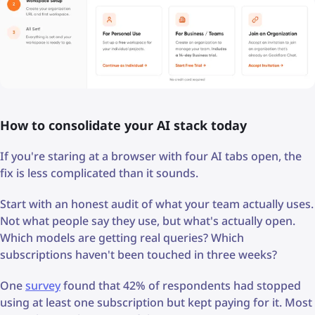
How to consolidate your AI stack today
If you're staring at a browser with four AI tabs open, the
fix is less complicated than it sounds.
Start with an honest audit of what your team actually uses.
Not what people say they use, but what's actually open.
Which models are getting real queries? Which
subscriptions haven't been touched in three weeks?
One
survey
found that 42% of respondents had stopped
using at least one subscription but kept paying for it. Most