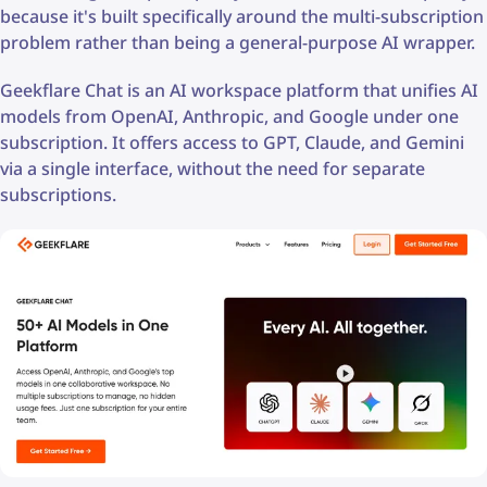
because it's built specifically around the multi-subscription
problem rather than being a general-purpose AI wrapper.
Geekflare Chat is an AI workspace platform that unifies AI
models from OpenAI, Anthropic, and Google under one
subscription. It offers access to GPT, Claude, and Gemini
via a single interface, without the need for separate
subscriptions.