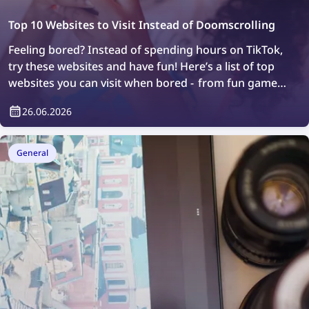
Top 10 Websites to Visit Instead of Doomscrolling
Feeling bored? Instead of spending hours on TikTok,
try these websites and have fun! Here’s a list of top
websites you can visit when bored - from fun games
to web exploration.
26.06.2026
General