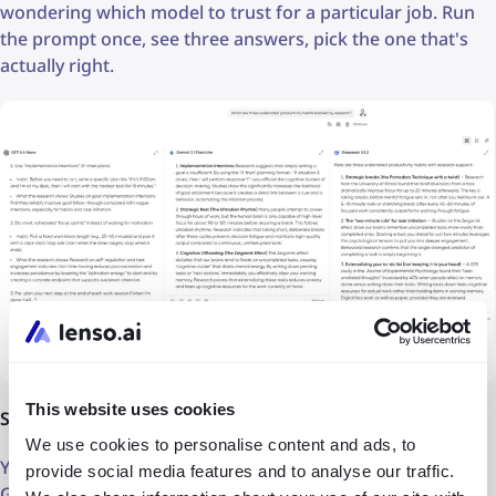
wondering which model to trust for a particular job. Run
the prompt once, see three answers, pick the one that's
actually right.
This website uses cookies
Switch models mid-conversation without losing context
We use cookies to personalise content and ads, to
You can start a conversation with Claude and switch to
provide social media features and to analyse our traffic.
GPT-5 midway through: the thread stays intact.