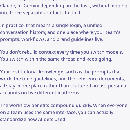
Claude, or Gemini depending on the task, without logging
into three separate products to do it.
In practice, that means a single login, a unified
conversation history, and one place where your team's
prompts, workflows, and brand guidelines live.
You don't rebuild context every time you switch models.
You switch within the same thread and keep going.
Your institutional knowledge, such as the prompts that
work, the tone guidelines, and the reference documents,
all stay in one place rather than scattered across personal
accounts on five different platforms.
The workflow benefits compound quickly. When everyone
on a team uses the same interface, you can actually
standardize how AI gets used.