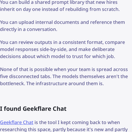
You can build a shared prompt library that new hires
inherit on day one instead of rebuilding from scratch.
You can upload internal documents and reference them
directly in a conversation.
You can review outputs in a consistent format, compare
model responses side-by-side, and make deliberate
decisions about which model to trust for which job.
None of that is possible when your team is spread across
five disconnected tabs. The models themselves aren't the
bottleneck. The infrastructure around them is.
I found Geekflare Chat
Geekflare Chat
is the tool I kept coming back to when
researching this space, partly because it's new and partly