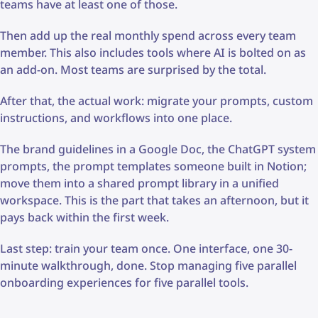
teams have at least one of those.
Then add up the real monthly spend across every team
member. This also includes tools where AI is bolted on as
an add-on. Most teams are surprised by the total.
After that, the actual work: migrate your prompts, custom
instructions, and workflows into one place.
The brand guidelines in a Google Doc, the ChatGPT system
prompts, the prompt templates someone built in Notion;
move them into a shared prompt library in a unified
workspace. This is the part that takes an afternoon, but it
pays back within the first week.
Last step: train your team once. One interface, one 30-
minute walkthrough, done. Stop managing five parallel
onboarding experiences for five parallel tools.