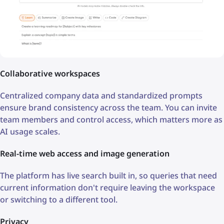
Collaborative workspaces
Centralized company data and standardized prompts
ensure brand consistency across the team. You can invite
team members and control access, which matters more as
AI usage scales.
Real-time web access and image generation
The platform has live search built in, so queries that need
current information don't require leaving the workspace
or switching to a different tool.
Privacy