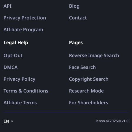
API
Blog
Privacy Protection
Contact
Affiliate Program
Legal Help
Pages
Opt-Out
Reverse Image Search
DMCA
Face Search
Privacy Policy
Copyright Search
Terms & Conditions
Research Mode
Affiliate Terms
For Shareholders
EN
lenso.ai 2025© v1.0