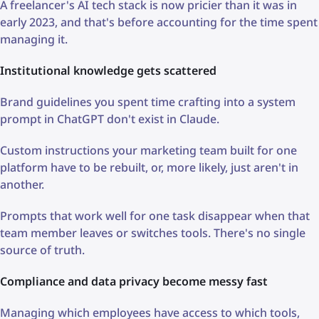
A freelancer's AI tech stack is now pricier than it was in
early 2023, and that's before accounting for the time spent
managing it.
Institutional knowledge gets scattered
Brand guidelines you spent time crafting into a system
prompt in ChatGPT don't exist in Claude.
Custom instructions your marketing team built for one
platform have to be rebuilt, or, more likely, just aren't in
another.
Prompts that work well for one task disappear when that
team member leaves or switches tools. There's no single
source of truth.
Compliance and data privacy become messy fast
Managing which employees have access to which tools,