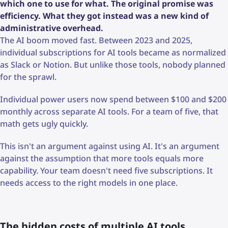
which one to use for what. The original promise was
efficiency. What they got instead was a new kind of
administrative overhead.
The AI boom moved fast. Between 2023 and 2025,
individual subscriptions for AI tools became as normalized
as Slack or Notion. But unlike those tools, nobody planned
for the sprawl.
Individual power users now spend between $100 and $200
monthly across separate AI tools. For a team of five, that
math gets ugly quickly.
This isn't an argument against using AI. It's an argument
against the assumption that more tools equals more
capability. Your team doesn't need five subscriptions. It
needs access to the right models in one place.
The hidden costs of multiple AI tools