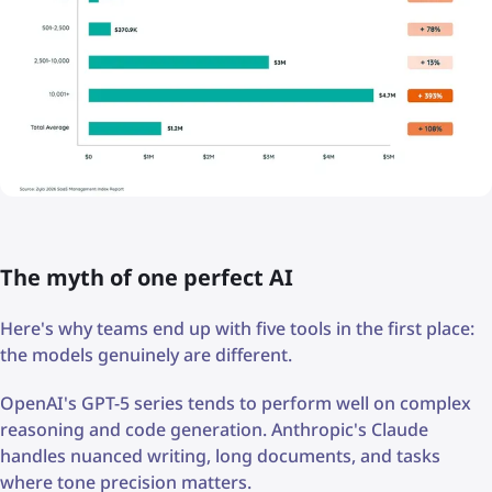
The myth of one perfect AI
Here's why teams end up with five tools in the first place:
the models genuinely are different.
OpenAI's GPT-5 series tends to perform well on complex
reasoning and code generation. Anthropic's Claude
handles nuanced writing, long documents, and tasks
where tone precision matters.