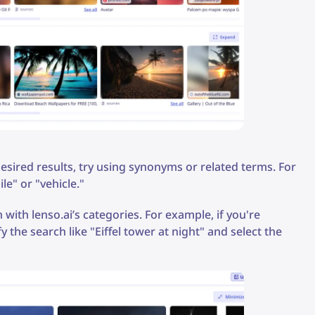
 desired results, try using synonyms or related terms. For
le" or "vehicle."
 with lenso.ai’s categories. For example, if you're
 the search like "Eiffel tower at night" and select the