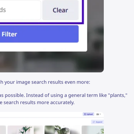
ich your image search results even more:
 possible. Instead of using a general term like "plants,"
e search results more accurately.