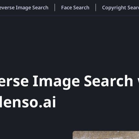
everse Image Search
Face Search
Copyright Sear
erse Image Search 
lenso.ai