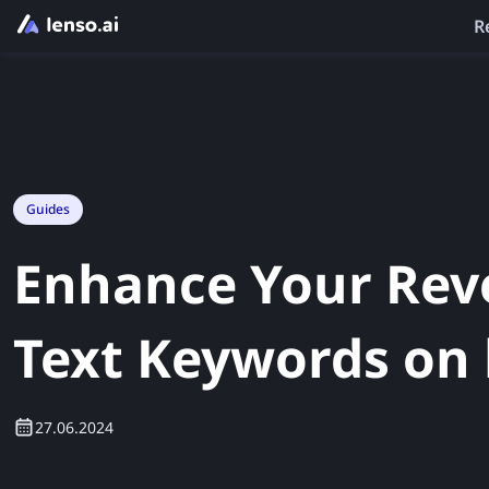
R
Guides
Enhance Your Rev
Text Keywords on 
27.06.2024