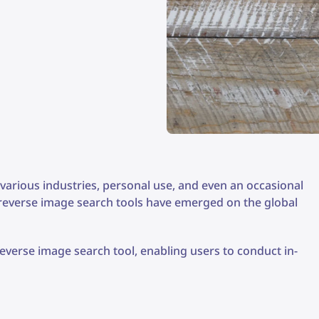
various industries, personal use, and even an occasional
 reverse image search tools have emerged on the global
verse image search tool, enabling users to conduct in-