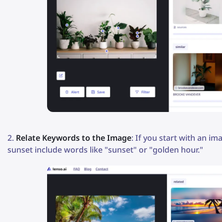
Relate Keywords to the Image
: If you start with an i
sunset include words like "sunset" or "golden hour."