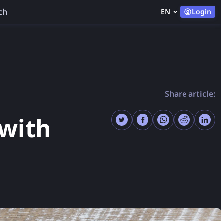
ch
EN
Login
Share article:
with