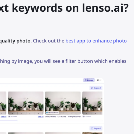
xt keywords on lenso.ai?
quality photo
. Check out the
best app to enhance photo
hing by image, you will see a filter button which enables