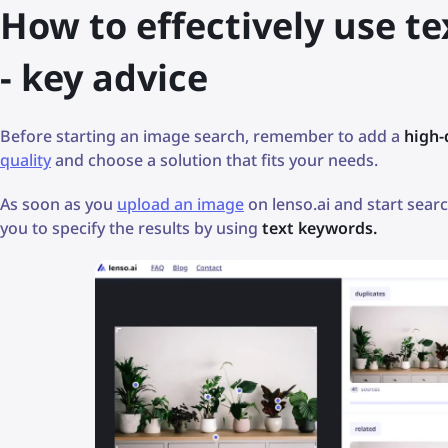
How to effectively use te
- key advice
Before starting an image search, remember to add a
high-
quality
and choose a solution that fits your needs.
As soon as you
upload an image
on lenso.ai and start searc
you to specify the results by using
text keywords.