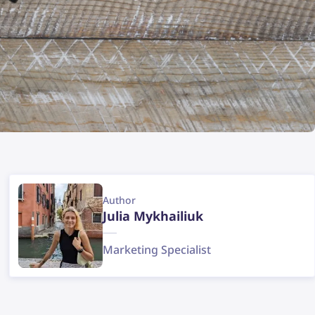
Author
Julia Mykhailiuk
Marketing Specialist