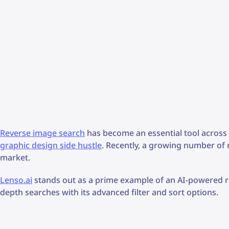
Reverse image search
has become an essential tool across 
graphic design side hustle
. Recently, a growing number of
market.
Lenso.ai
stands out as a prime example of an AI-powered re
depth searches with its advanced filter and sort options.