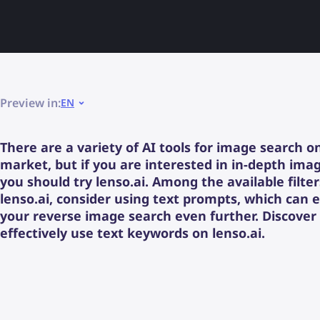
Preview in:
EN
There are a variety of AI tools for image search o
market, but if you are interested in in-depth ima
you should try lenso.ai. Among the available filte
lenso.ai, consider using text prompts, which can
your reverse image search even further. Discover
effectively use text keywords on lenso.ai.