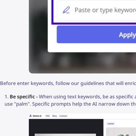
Before enter keywords, follow our guidelines that will enr
Be specific -
When using text keywords, be as specific as
use "palm". Specific prompts help the AI narrow down th