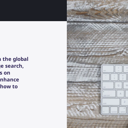
n the global
ge search,
rs on
 enhance
 how to