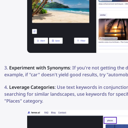
Experiment with Synonyms
: If you're not getting the
example, if "car" doesn't yield good results, try "automobi
Leverage Categories
: Use text keywords in conjunction
searching for similar landscapes, use keywords for specify
"Places" category.