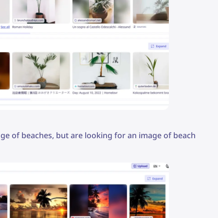
mage of beaches, but are looking for an image of beach