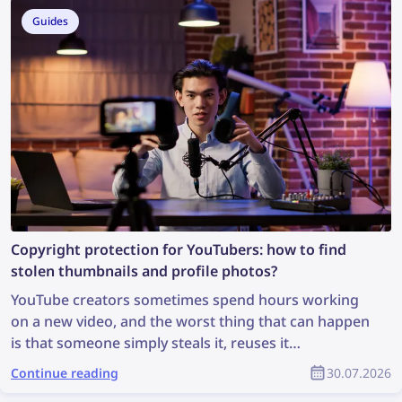
can you find more information from a photo?
Guides
Copyright protection for YouTubers: how to find
stolen thumbnails and profile photos?
YouTube creators sometimes spend hours working
on a new video, and the worst thing that can happen
is that someone simply steals it, reuses it
inappropriately, and the creator receives no credit
Continue reading
30.07.2026
for it. How can you find stolen content and protect