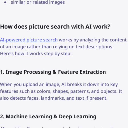
similar or related images
How does picture search with AI work?
AI-powered picture search
works by analyzing the content
of an image rather than relying on text descriptions.
Here’s how it works step by step:
1. Image Processing & Feature Extraction
When you upload an image, AI breaks it down into key
features such as colors, shapes, patterns, and objects. It
also detects faces, landmarks, and text if present.
2. Machine Learning & Deep Learning