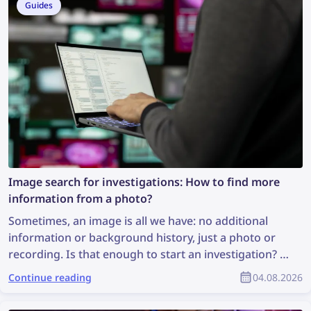
Guides
Image search for investigations: How to find more
information from a photo?
Sometimes, an image is all we have: no additional
information or background history, just a photo or
recording. Is that enough to start an investigation? It
may not be ideal, but it is enough to perform an
Continue reading
04.08.2026
image search, which can uncover valuable
information and support the investigation. So, how