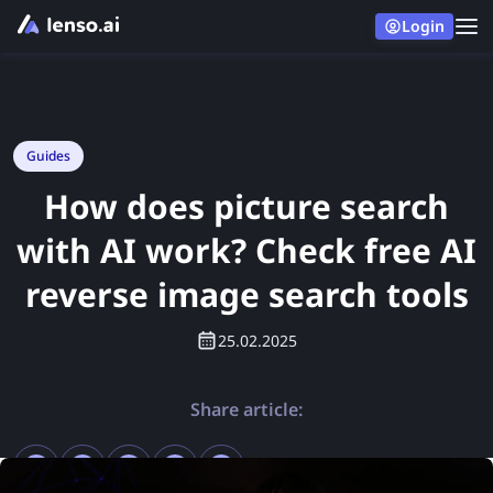
Login
Guides
How does picture search
with AI work? Check free AI
reverse image search tools
25.02.2025
Share article: