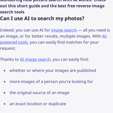
out this short guide and the best free reverse image
search tools
Can I use AI to search my photos?
Indeed, you can use AI for
image search
— all you need is
an image, or for better results, multiple images. With
AI-
powered tools
, you can easily find matches for your
request.
Thanks to
AI image search
, you can easily find:
whether or where your images are published
more images of a person you're looking for
the original source of an image
an exact location or duplicate