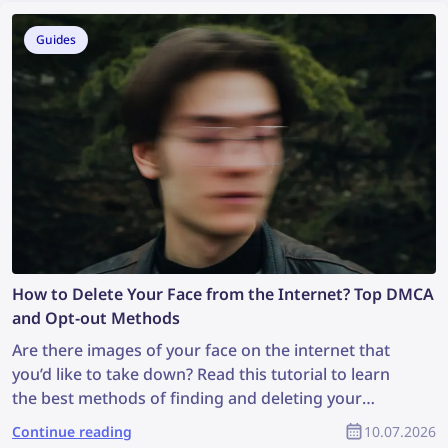
your copyright as part of the YouTube community?
Guides
How to Delete Your Face from the Internet? Top DMCA
and Opt-out Methods
Are there images of your face on the internet that
you’d like to take down? Read this tutorial to learn
the best methods of finding and deleting your
photos online!
Continue reading
10.07.2026