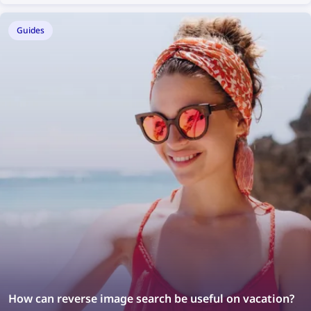
Guides
How can reverse image search be useful on vacation?