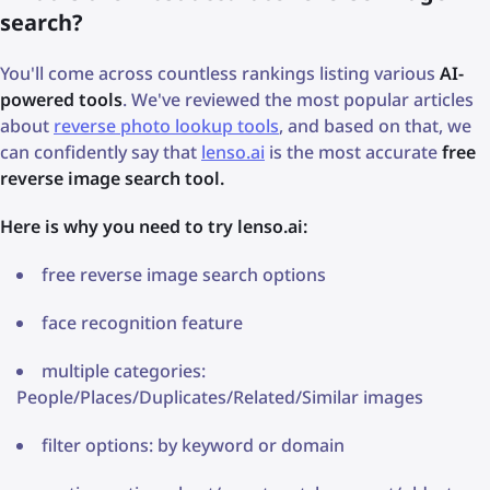
search?
You'll come across countless rankings listing various
AI-
powered tools
. We've reviewed the most popular articles
about
reverse photo lookup tools
, and based on that, we
can confidently say that
lenso.ai
is the most accurate
free
reverse image search tool.
Here is why you need to try lenso.ai:
free reverse image search options
face recognition feature
multiple categories:
People/Places/Duplicates/Related/Similar images
filter options: by keyword or domain