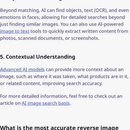
Beyond matching, AI can find objects, text (OCR), and even
emotions in faces, allowing for detailed searches beyond
just finding similar images. You can also use AI-powered
image to text
tools to quickly extract written content from
photos, scanned documents, or screenshots.
5. Contextual Understanding
Advanced AI models
can provide more context about an
image, such as where it was taken, what products are in it,
or related content, improving search accuracy.
For more detailed information, feel free to check out an
article on
AI image search basis
.
What is the most accurate reverse image