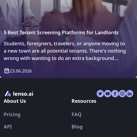
5 Best Tenant Screening Platforms for Landlords
Students, foreigners, travelers, or anyone moving to
a new town are all potential tenants. There's nothing
wrong with wanting to do an extra background
check or simply verify who will be living in your
23.06.2026
property. How can you do it? Easily, with tenant
screening platforms.
About Us
Resources
Pricing
FAQ
API
Blog