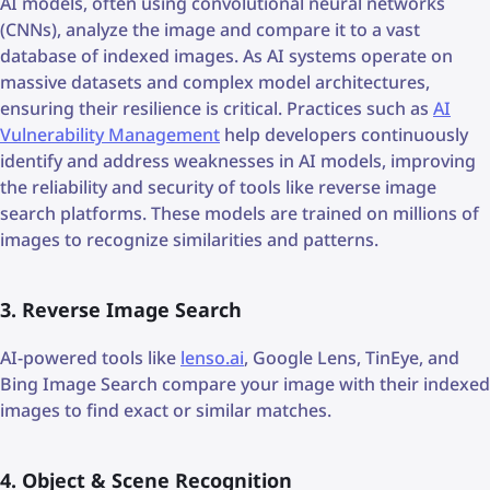
AI models, often using convolutional neural networks
(CNNs), analyze the image and compare it to a vast
database of indexed images. As AI systems operate on
massive datasets and complex model architectures,
ensuring their resilience is critical. Practices such as
AI
Vulnerability Management
help developers continuously
identify and address weaknesses in AI models, improving
the reliability and security of tools like reverse image
search platforms. These models are trained on millions of
images to recognize similarities and patterns.
3. Reverse Image Search
AI-powered tools like
lenso.ai
, Google Lens, TinEye, and
Bing Image Search compare your image with their indexed
images to find exact or similar matches.
4. Object & Scene Recognition