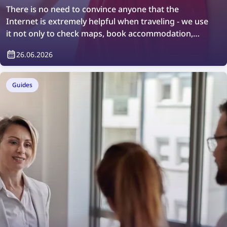
There is no need to convince anyone that the
Internet is extremely helpful when traveling - we use
it not only to check maps, book accommodation,
order taxis, or stay in touch with loved ones, but also
26.06.2026
to search for information about the places we visit.
However, not everyone knows that so-called reverse
image search can also help with discovering new
Guides
places, although it also requires an Internet
connection to work.