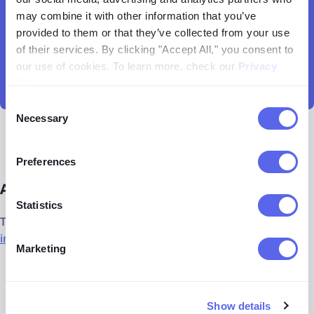
may combine it with other information that you’ve
provided to them or that they’ve collected from your use
of their services. By clicking "Accept All," you consent to
our use of cookies. To learn more, check our
Privacy
Policy
.
Consent
Necessary
Selection
Preferences
Alternatives to lenso.ai
Statistics
There are plenty of alternatives to the lenso.ai
reverse
image search tool
that you should explore as well:
Marketing
PimEyes
for face search
Google Lens
known for its general image search
Show details