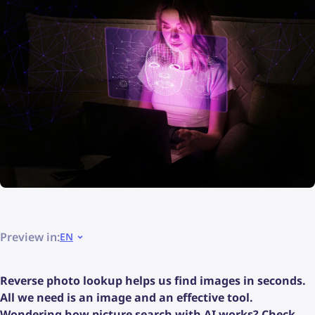
Preview in:
EN
Reverse photo lookup helps us find images in seconds.
All we need is an image and an effective tool.
Wondering how picture search with AI works? Check