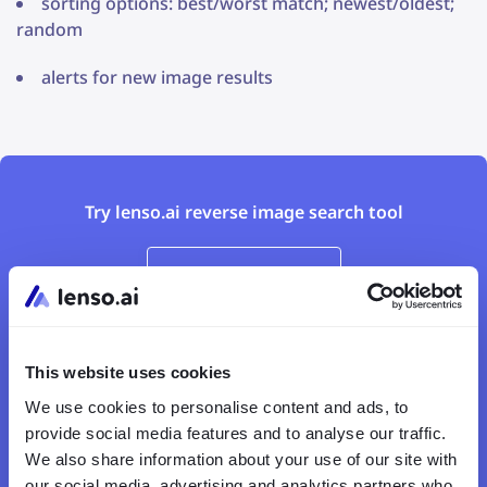
sorting options: best/worst match; newest/oldest;
random
alerts for new image results
Try lenso.ai reverse image search tool
Upload an image
This website uses cookies
We use cookies to personalise content and ads, to
provide social media features and to analyse our traffic.
We also share information about your use of our site with
our social media, advertising and analytics partners who