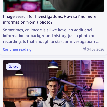
Image search for investigations: How to find more
information from a photo?
Sometimes, an image is all we have: no additional
information or background history, just a photo or
recording. Is that enough to start an investigation? It
may not be ideal, but it is enough to perform an
Continue reading
04.08.2026
image search, which can uncover valuable
information and support the investigation. So, how
can you find more information from a photo?
Guides