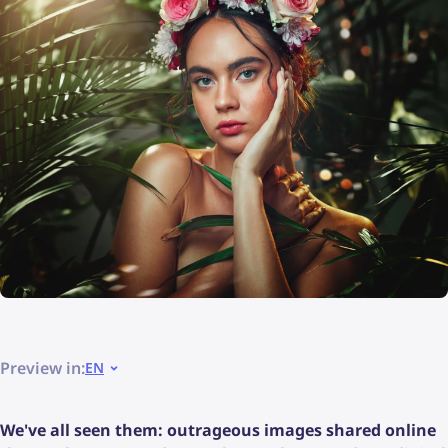
Preview in:
EN
We've all seen them: outrageous images shared online