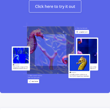
Click here to try it out