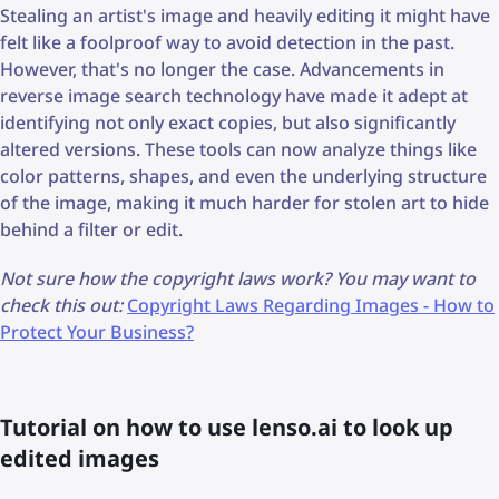
Stealing an artist's image and heavily editing it might have
felt like a foolproof way to avoid detection in the past.
However, that's no longer the case. Advancements in
reverse image search technology have made it adept at
identifying not only exact copies, but also significantly
altered versions. These tools can now analyze things like
color patterns, shapes, and even the underlying structure
of the image, making it much harder for stolen art to hide
behind a filter or edit.
Not sure how the copyright laws work? You may want to
check this out:
Copyright Laws Regarding Images - How to
Protect Your Business?
Tutorial on how to use lenso.ai to look up
edited images