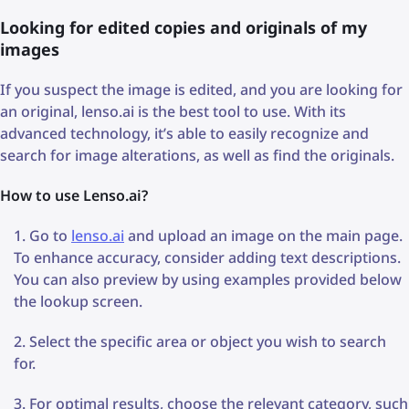
Looking for edited copies and originals of my
images
If you suspect the image is edited, and you are looking for
an original, lenso.ai is the best tool to use. With its
advanced technology, it’s able to easily recognize and
search for image alterations, as well as find the originals.
How to use Lenso.ai?
Go to
lenso.ai
and upload an image on the main page.
To enhance accuracy, consider adding text descriptions.
You can also preview by using examples provided below
the lookup screen.
Select the specific area or object you wish to search
for.
For optimal results, choose the relevant category, such