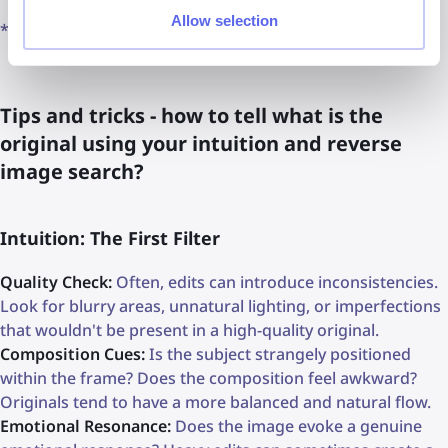
Allow selection
*Available in selected regions
Tips and tricks - how to tell what is the
original using your intuition and reverse
image search?
Intuition: The First Filter
Quality Check:
Often, edits can introduce inconsistencies.
Look for blurry areas, unnatural lighting, or imperfections
that wouldn't be present in a high-quality original.
Composition Cues:
Is the subject strangely positioned
within the frame? Does the composition feel awkward?
Originals tend to have a more balanced and natural flow.
Emotional Resonance:
Does the image evoke a genuine