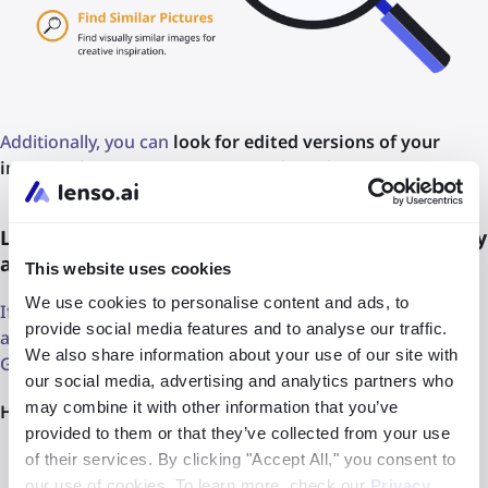
Additionally, you can
look for edited versions of your
images
when you suspect copyright violations.
Looking for someone using my image without my
approval
This website uses cookies
We use cookies to personalise content and ads, to
If you suspect someone uses your edited image online,
provide social media features and to analyse our traffic.
and it’s hard to find with a simple search engine, such as
We also share information about your use of our site with
Google, look it up with lenso.ai.
our social media, advertising and analytics partners who
may combine it with other information that you’ve
Here are the steps you need to follow:
provided to them or that they’ve collected from your use
Visit
lenso.ai
of their services. By clicking "Accept All," you consent to
our use of cookies. To learn more, check our
Privacy