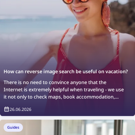
How can reverse image search be useful on vacation?
There is no need to convince anyone that the
Internet is extremely helpful when traveling - we use
it not only to check maps, book accommodation,
order taxis, or stay in touch with loved ones, but also
26.06.2026
to search for information about the places we visit.
However, not everyone knows that so-called reverse
image search can also help with discovering new
Guides
places, although it also requires an Internet