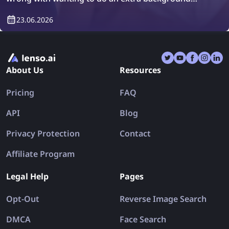
check or simply verify who will be living in your
23.06.2026
property. How can you do it? Easily, with tenant
screening platforms.
About Us
Resources
Pricing
FAQ
API
Blog
Privacy Protection
Contact
Affiliate Program
Legal Help
Pages
Opt-Out
Reverse Image Search
DMCA
Face Search