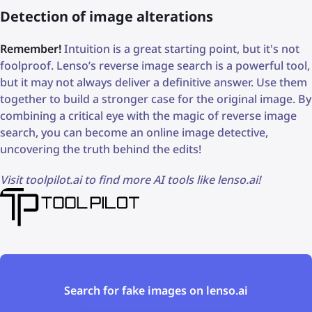
Detection of image alterations
Remember!
Intuition is a great starting point, but it's not
foolproof. Lenso’s reverse image search is a powerful tool,
but it may not always deliver a definitive answer. Use them
together to build a stronger case for the original image. By
combining a critical eye with the magic of reverse image
search, you can become an online image detective,
uncovering the truth behind the edits!
Visit toolpilot.ai to find more AI tools like lenso.ai!
Search for fake images on lenso.ai