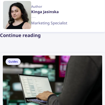
Author
Kinga Jasinska
Marketing Specialist
Continue reading
Guides