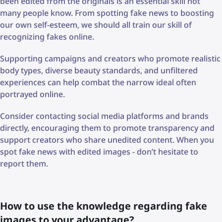
been edited from the originals is an essential skill not
many people know. From spotting fake news to boosting
our own self-esteem, we should all train our skill of
recognizing fakes online.
Supporting campaigns and creators who promote realistic
body types, diverse beauty standards, and unfiltered
experiences can help combat the narrow ideal often
portrayed online.
Consider contacting social media platforms and brands
directly, encouraging them to promote transparency and
support creators who share unedited content. When you
spot fake news with edited images - don’t hesitate to
report them.
How to use the knowledge regarding fake
images to your advantage?