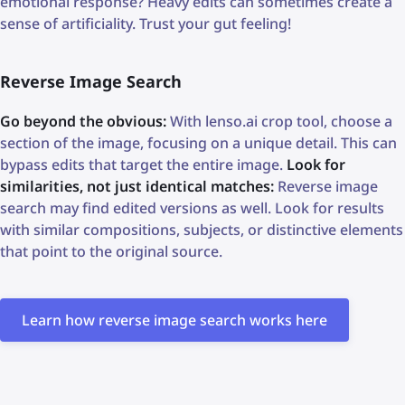
emotional response? Heavy edits can sometimes create a
sense of artificiality. Trust your gut feeling!
Reverse Image Search
Go beyond the obvious:
With lenso.ai crop tool, choose a
section of the image, focusing on a unique detail. This can
bypass edits that target the entire image.
Look for
similarities, not just identical matches:
Reverse image
search may find edited versions as well. Look for results
with similar compositions, subjects, or distinctive elements
that point to the original source.
Learn how reverse image search works here