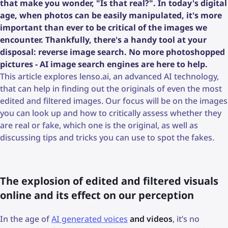
that make you wonder, "Is that real?". In today's digital
age, when photos can be easily manipulated, it's more
important than ever to be critical of the images we
encounter. Thankfully, there's a handy tool at your
disposal: reverse image search. No more photoshopped
pictures - AI image search engines are here to help.
This article explores lenso.ai, an advanced AI technology,
that can help in finding out the originals of even the most
edited and filtered images. Our focus will be on the images
you can look up and how to critically assess whether they
are real or fake, which one is the original, as well as
discussing tips and tricks you can use to spot the fakes.
The explosion of edited and filtered visuals
online and its effect on our perception
In the age of
AI generated voices
and videos
, it’s no