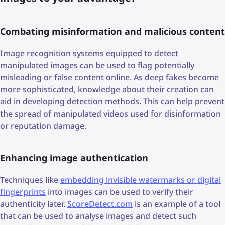
Combating misinformation and malicious content
Image recognition systems equipped to detect
manipulated images can be used to flag potentially
misleading or false content online. As deep fakes become
more sophisticated, knowledge about their creation can
aid in developing detection methods. This can help prevent
the spread of manipulated videos used for disinformation
or reputation damage.
Enhancing image authentication
Techniques like
embedding invisible watermarks or digital
fingerprints
into images can be used to verify their
authenticity later.
ScoreDetect.com
is an example of a tool
that can be used to analyse images and detect such