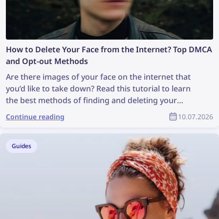
How to Delete Your Face from the Internet? Top DMCA
and Opt-out Methods
Are there images of your face on the internet that
you’d like to take down? Read this tutorial to learn
the best methods of finding and deleting your
photos online!
Continue reading
10.07.2026
Guides