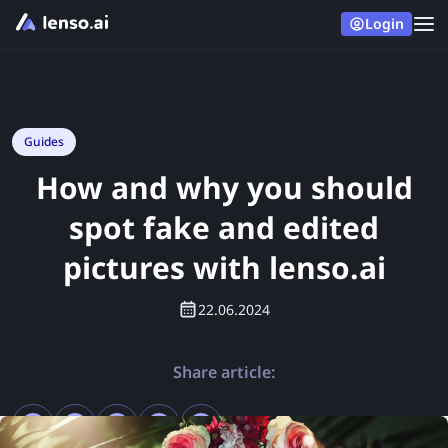
Login
Guides
How and why you should
spot fake and edited
pictures with lenso.ai
22.06.2024
Share article: