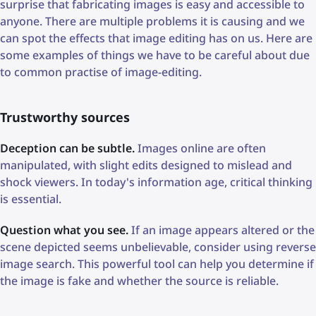
surprise that fabricating images is easy and accessible to
anyone. There are multiple problems it is causing and we
can spot the effects that image editing has on us. Here are
some examples of things we have to be careful about due
to common practise of image-editing.
Trustworthy sources
Deception can be subtle.
Images online are often
manipulated, with slight edits designed to mislead and
shock viewers. In today's information age, critical thinking
is essential.
Question what you see.
If an image appears altered or the
scene depicted seems unbelievable, consider using reverse
image search. This powerful tool can help you determine if
the image is fake and whether the source is reliable.