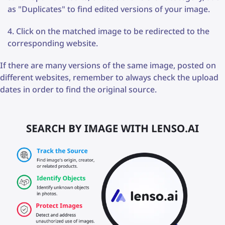
as "Duplicates" to find edited versions of your image.
Click on the matched image to be redirected to the
corresponding website.
If there are many versions of the same image, posted on
different websites, remember to always check the upload
dates in order to find the original source.