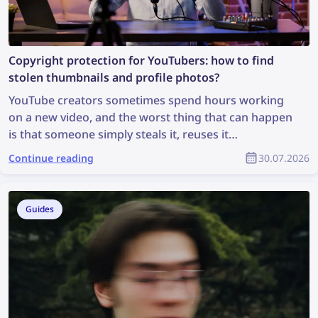
Copyright protection for YouTubers: how to find
stolen thumbnails and profile photos?
YouTube creators sometimes spend hours working
on a new video, and the worst thing that can happen
is that someone simply steals it, reuses it
inappropriately, and the creator receives no credit
Continue reading
30.07.2026
for it. How can you find stolen content and protect
your copyright as part of the YouTube community?
Guides