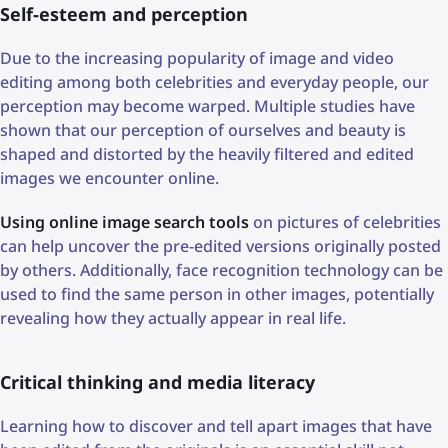
Self-esteem and perception
Due to the increasing popularity of image and video
editing among both celebrities and everyday people, our
perception may become warped. Multiple studies have
shown that our perception of ourselves and beauty is
shaped and distorted by the heavily filtered and edited
images we encounter online.
Using online image search tools
on pictures of celebrities
can help uncover the pre-edited versions originally posted
by others. Additionally, face recognition technology can be
used to find the same person in other images, potentially
revealing how they actually appear in real life.
Critical thinking and media literacy
Learning how to discover and tell apart images that have