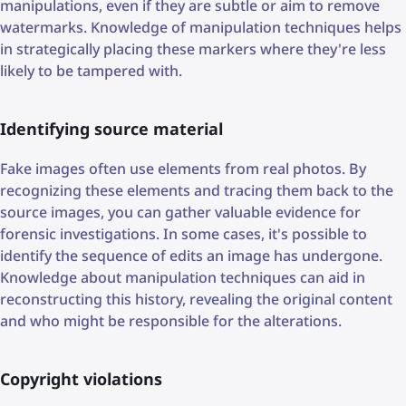
manipulations, even if they are subtle or aim to remove
watermarks. Knowledge of manipulation techniques helps
in strategically placing these markers where they're less
likely to be tampered with.
Identifying source material
Fake images often use elements from real photos. By
recognizing these elements and tracing them back to the
source images, you can gather valuable evidence for
forensic investigations. In some cases, it's possible to
identify the sequence of edits an image has undergone.
Knowledge about manipulation techniques can aid in
reconstructing this history, revealing the original content
and who might be responsible for the alterations.
Copyright violations