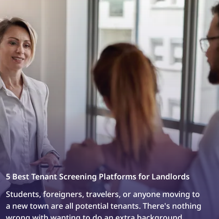
connection to work.
5 Best Tenant Screening Platforms for Landlords
Students, foreigners, travelers, or anyone moving to
a new town are all potential tenants. There's nothing
wrong with wanting to do an extra background