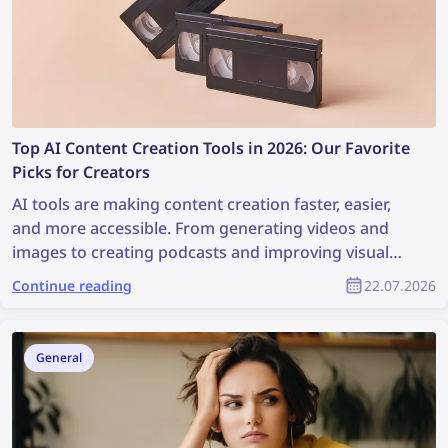
Top AI Content Creation Tools in 2026: Our Favorite
Picks for Creators
AI tools are making content creation faster, easier,
and more accessible. From generating videos and
images to creating podcasts and improving visual
workflows, these platforms can help creators save
Continue reading
22.07.2026
time and produce better content with less effort.
General