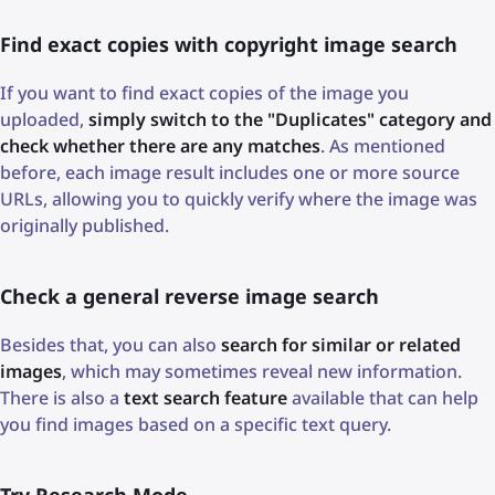
Find exact copies with copyright image search
If you want to find exact copies of the image you
uploaded,
simply switch to the "Duplicates" category and
check whether there are any matches
. As mentioned
before, each image result includes one or more source
URLs, allowing you to quickly verify where the image was
originally published.
Check a general reverse image search
Besides that, you can also
search for similar or related
images
, which may sometimes reveal new information.
There is also a
text search feature
available that can help
you find images based on a specific text query.