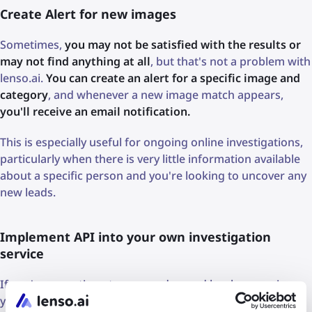
Create Alert for new images
Sometimes,
you may not be satisfied with the results or
may not find anything at all
, but that's not a problem with
lenso.ai.
You can create an alert for a specific image and
category
, and whenever a new image match appears,
you'll receive an email notification.
This is especially useful for ongoing online investigations,
particularly when there is very little information available
about a specific person and you're looking to uncover any
new leads.
Implement API into your own investigation
service
If you're operating at a more advanced level or running
your own investigation platform or company,
you may be