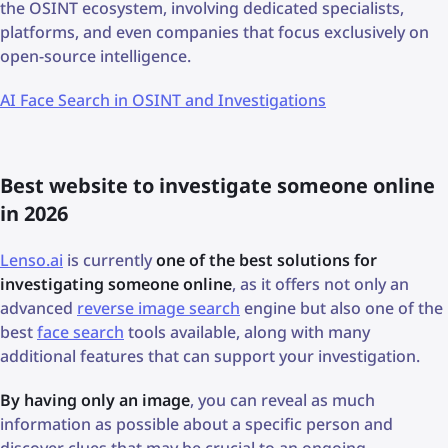
the OSINT ecosystem, involving dedicated specialists,
platforms, and even companies that focus exclusively on
open-source intelligence.
AI Face Search in OSINT and Investigations
Best website to investigate someone online
in 2026
Lenso.ai
is currently
one of the best solutions for
investigating someone online
, as it offers not only an
advanced
reverse image search
engine but also one of the
best
face search
tools available, along with many
additional features that can support your investigation.
By having only an image
, you can reveal as much
information as possible about a specific person and