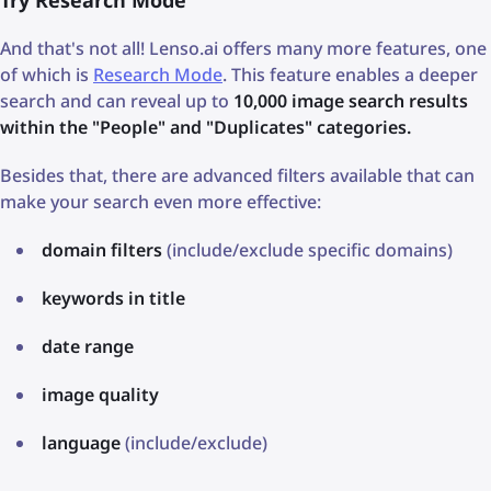
Try Research Mode
And that's not all! Lenso.ai offers many more features, one
of which is
Research Mode
. This feature enables a deeper
search and can reveal up to
10,000 image search results
within the "People" and "Duplicates" categories.
Besides that, there are advanced filters available that can
make your search even more effective:
domain filters
(include/exclude specific domains)
keywords in title
date range
image quality
language
(include/exclude)