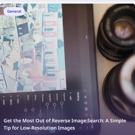
General
Get the Most Out of Reverse Image Search: A Simple
Tip for Low-Resolution Images