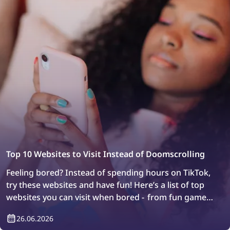
Top 10 Websites to Visit Instead of Doomscrolling
Feeling bored? Instead of spending hours on TikTok,
try these websites and have fun! Here’s a list of top
websites you can visit when bored - from fun games
to web exploration.
26.06.2026