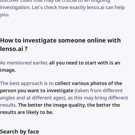
discover clues that may be crucial to an ongoing
investigation. Let's check how exactly lenso.ai can help
you.
How to investigate someone online with
lenso.ai ?
As mentioned earlier,
all you need to start with is an
image.
The best approach is to
collect various photos of the
person you want to investigate
(taken from different
angles and at different ages), as this may bring different
results.
The better the image quality, the better the
results are likely to be.
Search by face