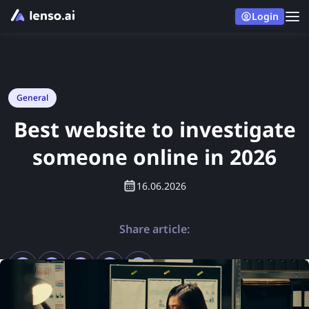
Login
General
Best website to investigate
someone online in 2026
16.06.2026
Share article: