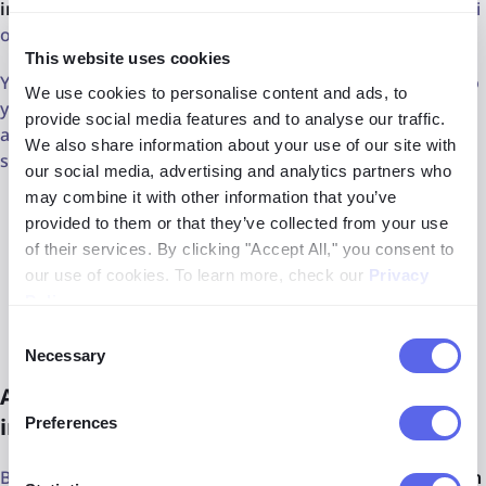
interested in implementing
a face search API
and lenso.ai
offers that option as well.
This website uses cookies
You can easily integrate lenso.ai's facial search engine into
We use cookies to personalise content and ads, to
your own system. The API also comes with several
provide social media features and to analyse our traffic.
advanced filters, making it an even more powerful
We also share information about your use of our site with
solution:
our social media, advertising and analytics partners who
may combine it with other information that you’ve
domain include/exclude
provided to them or that they’ve collected from your use
of their services. By clicking "Accept All," you consent to
date range
our use of cookies. To learn more, check our
Privacy
Policy
.
best match / worst match sorting
Consent
Necessary
Selection
Alternative websites for online
investigations
Preferences
Besides lenso.ai, there are
plenty of reliable investigation