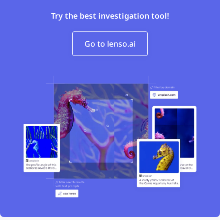
Try the best investigation tool!
Go to lenso.ai