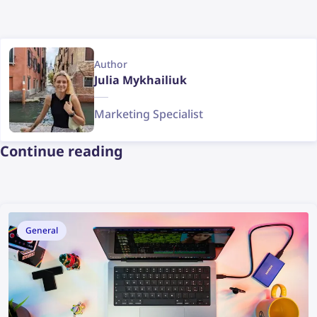
Author
Julia Mykhailiuk
Marketing Specialist
Continue reading
General