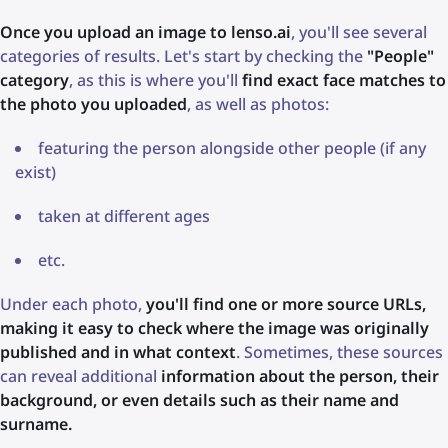
Once you upload an image to lenso.ai
, you'll see several
categories of results. Let's start by checking the
"People"
category
, as this is where you'll
find exact face matches to
the photo you uploaded
, as well as photos:
featuring the person alongside other people (if any
exist)
taken at different ages
etc.
Under each photo,
you'll find one or more source URLs,
making it easy to check where the image was originally
published and in what context
. Sometimes, these sources
can reveal additional
information about the person, their
background, or even details such as their name and
surname.