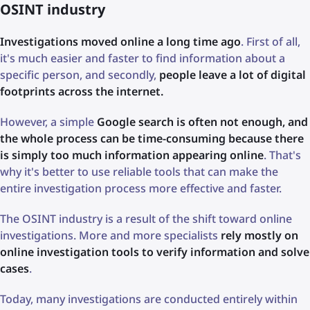
OSINT industry
Investigations moved online a long time ago
. First of all,
it's much easier and faster to find information about a
specific person, and secondly,
people leave a lot of digital
footprints across the internet.
However, a simple
Google search is often not enough, and
the whole process can be time-consuming because there
is simply too much information appearing online
. That's
why it's better to use reliable tools that can make the
entire investigation process more effective and faster.
The OSINT industry is a result of the shift toward online
investigations. More and more specialists
rely mostly on
online investigation tools to verify information and solve
cases
.
Today, many investigations are conducted entirely within