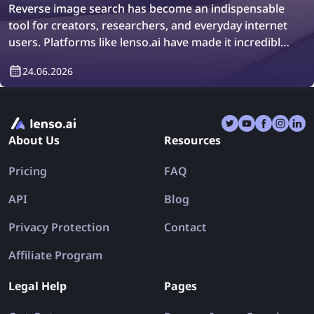
Reverse image search has become an indispensable
tool for creators, researchers, and everyday internet
users. Platforms like lenso.ai have made it incredibly
easy to trace original image sources, locate
24.06.2026
duplicates, and explore similar visuals across billions
of web pages in just a few seconds. Whether you are
a designer hunting for the original version of a stock
photo, a journalist verifying the authenticity of a viral
About Us
Resources
image, or a shopper trying to identify where a
product was first listed, reverse image search offers
Pricing
FAQ
a powerful gateway to the visual web.
API
Blog
Privacy Protection
Contact
Affiliate Program
Legal Help
Pages