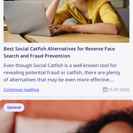
Best Social Catfish Alternatives for Reverse Face
Search and Fraud Prevention
Even though Social Catfish is a well-known tool for
revealing potential fraud or catfish, there are plenty
of alternatives that may be even more effective.
Check out the best Social Catfish alternatives for
Continue reading
15.07.2026
reverse face search and fraud prevention
General