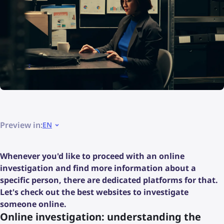
Preview in:
EN
Whenever you'd like to proceed with an online
investigation and find more information about a
specific person, there are dedicated platforms for that.
Let's check out the best websites to investigate
someone online.
Online investigation: understanding the