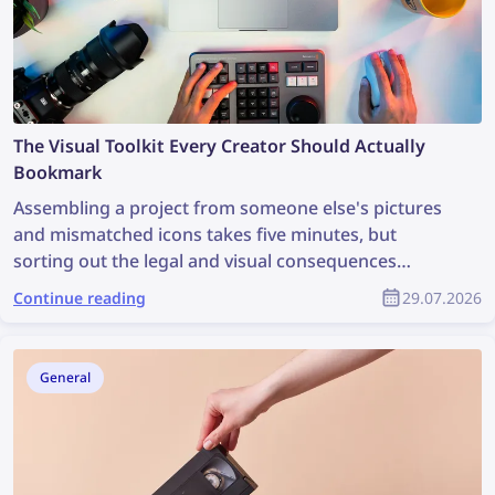
The Visual Toolkit Every Creator Should Actually
Bookmark
Assembling a project from someone else's pictures
and mismatched icons takes five minutes, but
sorting out the legal and visual consequences
afterward can take weeks. A good visual workflow
Continue reading
29.07.2026
starts not with drawing but with two simple
questions: Where did this picture come from, and
does it fit the style? Below is a compact set of tools
General
that covers both tasks and keeps the project from
falling apart into mismatched pieces.