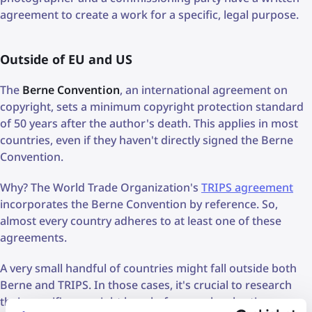
agreement to create a work for a specific, legal purpose.
Outside of EU and US
The
Berne Convention
, an international agreement on
copyright, sets a minimum copyright protection standard
of 50 years after the author's death. This applies in most
countries, even if they haven't directly signed the Berne
Convention.
Why? The World Trade Organization's
TRIPS agreement
incorporates the Berne Convention by reference. So,
almost every country adheres to at least one of these
agreements.
A very small handful of countries might fall outside both
Berne and TRIPS. In those cases, it's crucial to research
their specific copyright laws before any legal action