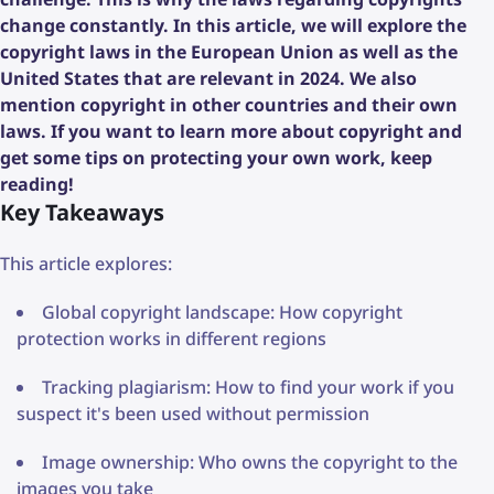
change constantly. In this article, we will explore the
copyright laws in the European Union as well as the
United States that are relevant in 2024. We also
mention copyright in other countries and their own
laws. If you want to learn more about copyright and
get some tips on protecting your own work, keep
reading!
Key Takeaways
This article explores:
Global copyright landscape: How copyright
protection works in different regions
Tracking plagiarism: How to find your work if you
suspect it's been used without permission
Image ownership: Who owns the copyright to the
images you take