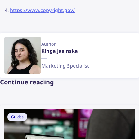
https://www.copyright.gov/
Author
Kinga Jasinska
Marketing Specialist
Continue reading
Guides