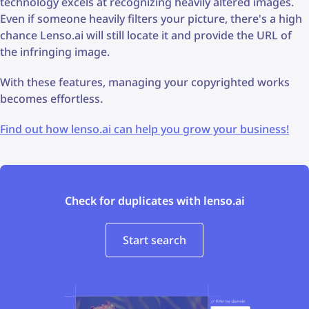
technology excels at recognizing heavily altered images.
Even if someone heavily filters your picture, there's a high
chance Lenso.ai will still locate it and provide the URL of
the infringing image.
With these features, managing your copyrighted works
becomes effortless.
Find out how lenso.ai can help you grow your business!
Check for duplicates with lenso.ai
Start search