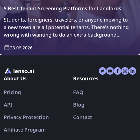
5 Best Tenant Screening Platforms for Landlords
Students, foreigners, travelers, or anyone moving to
a new town are all potential tenants. There's nothing
wrong with wanting to do an extra background
check or simply verify who will be living in your
23.06.2026
property. How can you do it? Easily, with tenant
screening platforms.
About Us
Resources
Pricing
FAQ
API
Blog
Privacy Protection
Contact
Affiliate Program