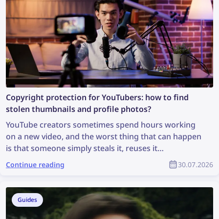
Copyright protection for YouTubers: how to find
stolen thumbnails and profile photos?
YouTube creators sometimes spend hours working
on a new video, and the worst thing that can happen
is that someone simply steals it, reuses it
inappropriately, and the creator receives no credit
Continue reading
30.07.2026
for it. How can you find stolen content and protect
your copyright as part of the YouTube community?
Guides