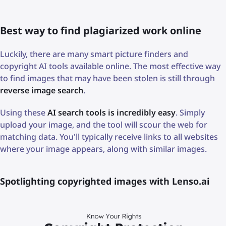
Best way to find plagiarized work online
Luckily, there are many smart picture finders and
copyright AI tools available online. The most effective way
to find images that may have been stolen is still through
reverse image search
.
Using these
AI search tools is incredibly easy
. Simply
upload your image, and the tool will scour the web for
matching data. You'll typically receive links to all websites
where your image appears, along with similar images.
Spotlighting copyrighted images with Lenso.ai