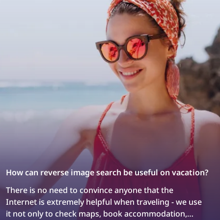
How can reverse image search be useful on vacation?
There is no need to convince anyone that the
Internet is extremely helpful when traveling - we use
it not only to check maps, book accommodation,