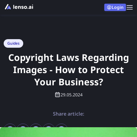
Login
Guides
Copyright Laws Regarding
Images - How to Protect
Your Business?
29.05.2024
Share article: