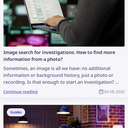
Image search for investigations: How to find more
information from a photo?
Sometimes, an image is all we have: no additional
information or background history, just a photo or
recording. Is that enough to start an investigation? It
may not be ideal, but it is enough to perform an
Continue reading
04.08.2026
image search, which can uncover valuable
information and support the investigation. So, how
can you find more information from a photo?
Guides