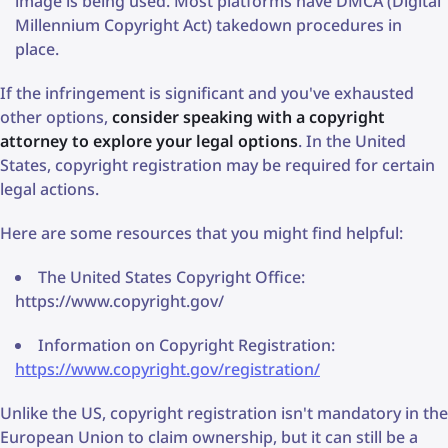
image is being used. Most platforms have DMCA (Digital
Millennium Copyright Act) takedown procedures in
place.
If the infringement is significant and you've exhausted
other options,
consider speaking with a copyright
attorney to explore your legal options
. In the United
States, copyright registration may be required for certain
legal actions.
Here are some resources that you might find helpful:
The United States Copyright Office:
https://www.copyright.gov/
Information on Copyright Registration:
https://www.copyright.gov/registration/
Unlike the US, copyright registration isn't mandatory in the
European Union to claim ownership, but it can still be a