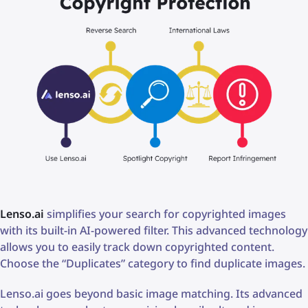
Lenso.ai
simplifies your search for copyrighted images
with its built-in AI-powered filter. This advanced technology
allows you to easily track down copyrighted content.
Choose the “Duplicates” category to find duplicate images.
Lenso.ai goes beyond basic image matching. Its advanced