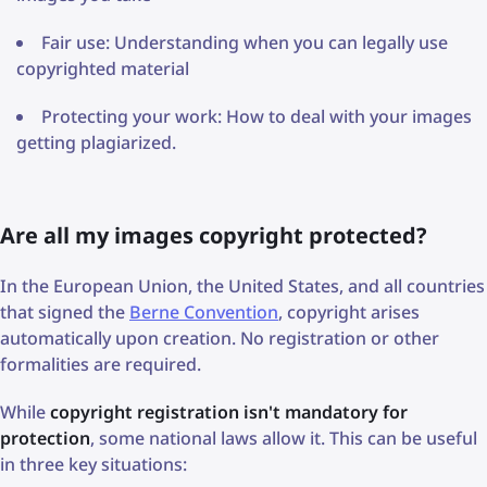
Fair use: Understanding when you can legally use
copyrighted material
Protecting your work: How to deal with your images
getting plagiarized.
Are all my images copyright protected?
In the European Union, the United States, and all countries
that signed the
Berne Convention
, copyright arises
automatically upon creation. No registration or other
formalities are required.
While
copyright registration isn't mandatory for
protection
, some national laws allow it. This can be useful
in three key situations: