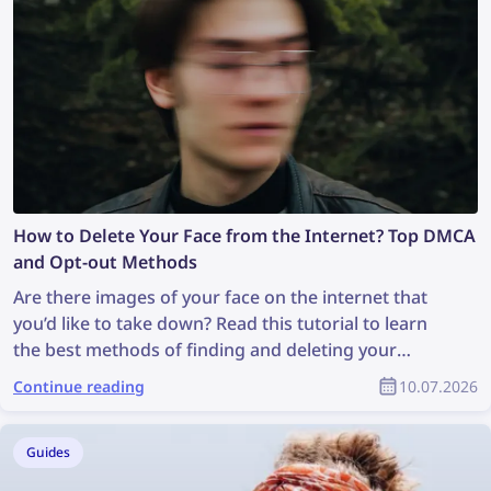
How to Delete Your Face from the Internet? Top DMCA
and Opt-out Methods
Are there images of your face on the internet that
you’d like to take down? Read this tutorial to learn
the best methods of finding and deleting your
photos online!
Continue reading
10.07.2026
Guides