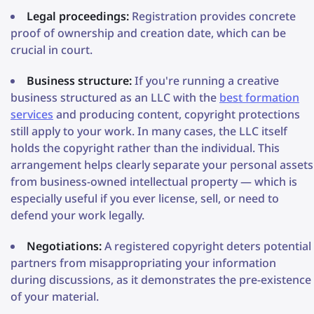
Legal proceedings:
Registration provides concrete
proof of ownership and creation date, which can be
crucial in court.
Business structure:
If you're running a creative
business structured as an LLC with the
best formation
services
and producing content, copyright protections
still apply to your work. In many cases, the LLC itself
holds the copyright rather than the individual. This
arrangement helps clearly separate your personal assets
from business-owned intellectual property — which is
especially useful if you ever license, sell, or need to
defend your work legally.
Negotiations:
A registered copyright deters potential
partners from misappropriating your information
during discussions, as it demonstrates the pre-existence
of your material.