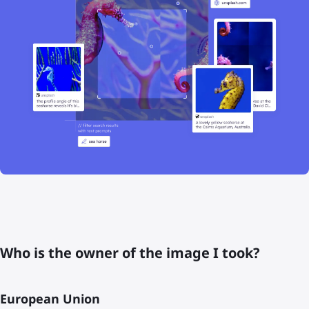
Who is the owner of the image I took?
European Union