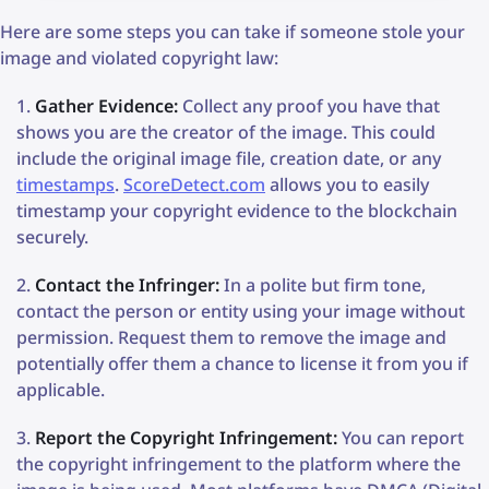
Here are some steps you can take if someone stole your
image and violated copyright law:
Gather Evidence:
Collect any proof you have that
shows you are the creator of the image. This could
include the original image file, creation date, or any
timestamps
.
ScoreDetect.com
allows you to easily
timestamp your copyright evidence to the blockchain
securely.
Contact the Infringer:
In a polite but firm tone,
contact the person or entity using your image without
permission. Request them to remove the image and
potentially offer them a chance to license it from you if
applicable.
Report the Copyright Infringement:
You can report
the copyright infringement to the platform where the