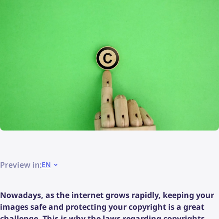
Preview in:
EN
Nowadays, as the internet grows rapidly, keeping your
images safe and protecting your copyright is a great
challenge. This is why the laws regarding copyrights