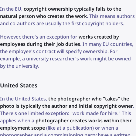
In the EU,
copyright ownership typically falls to the
natural person who creates the work
. This means authors
and co-authors are usually the first copyright holders.
However, there's an exception for
works created by
employees during their job duties
. In many EU countries,
the employee's contract will specify ownership. For
example, a university researcher's work might be owned
by the university.
United States
In the United States,
the photographer who "takes" the
photo is typically the author and initial copyright owner
.
There's one limited exception: "work made for hire." This
applies when a
photographer creates works within their
employment scope
(like at a publication) or when a
photographer and a commissioning party have a written