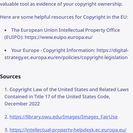
valuable tool as evidence of your copyright ownership.
Here are some helpful resources for Copyright in the EU:
The European Union Intellectual Property Office
(EUIPO): https://www.euipo.europa.eu/
Your Europe - Copyright Information: https://digital-
strategy.ec.europa.eu/en/policies/copyright-legislation
Sources
Copyright Law of the United States and Related Laws
Contained in Tıtle 17 of the United States Code,
December 2022
https://library.owu.edu/Images/Images_FairUse
https://intellectual-property-helpdesk.ec.europa.eu/