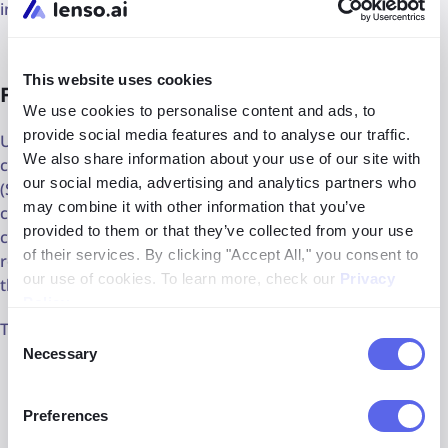
involving copyrighted works.
This website uses cookies
Fair use
We use cookies to personalise content and ads, to
provide social media features and to analyse our traffic.
US copyright law protects creators, but it also allows for
We also share information about your use of our site with
certain limitations. A key example is the fair use doctrine
our social media, advertising and analytics partners who
(Section 107). This doctrine allows individuals to use
may combine it with other information that you’ve
copyrighted works for purposes like **criticism,
provided to them or that they’ve collected from your use
commentary, news reporting, teaching, scholarship, or
of their services. By clicking "Accept All," you consent to
research **without necessarily seeking permission from
our use of cookies. To learn more, check our
Privacy
the copyright holder.
Policy
.
The four factors are:
Consent
Necessary
Selection
Purpose and Character of Use:
Is this for personal
use, education, criticism, or commercial gain?
Preferences
Nature of the Copyrighted Work:
Are you using