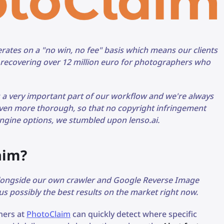
ates on a "no win, no fee" basis which means our clients
f recovering over 12 million euro for photographers who
s a very important part of our workflow and we're always
ven more thorough, so that no copyright infringement
gine options, we stumbled upon lenso.ai.
aim?
alongside our own crawler and Google Reverse Image
 us possibly the best results on the market right now.
tners at
PhotoClaim
can quickly detect where specific