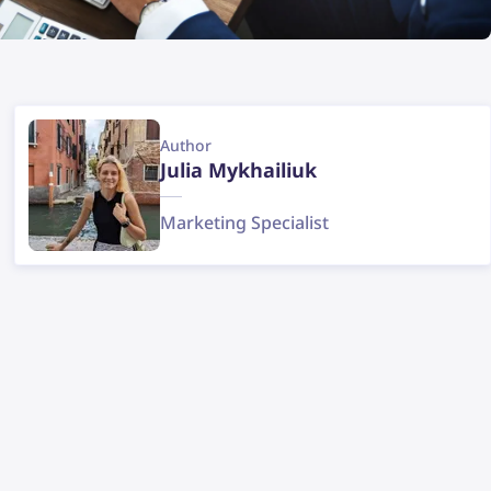
Author
Julia Mykhailiuk
Marketing Specialist