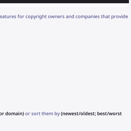
 features for copyright owners and companies that provide
or domain)
or sort them by
(newest/oldest; best/worst