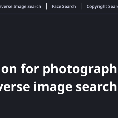
everse Image Search
Face Search
Copyright Sear
ion for photograph
verse image search