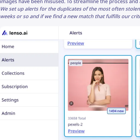
images have been misused. To streamline the process and a
We set up alerts for the duplicates of the most often stolen
weeks or so and if we find a new match that fulfills our cr