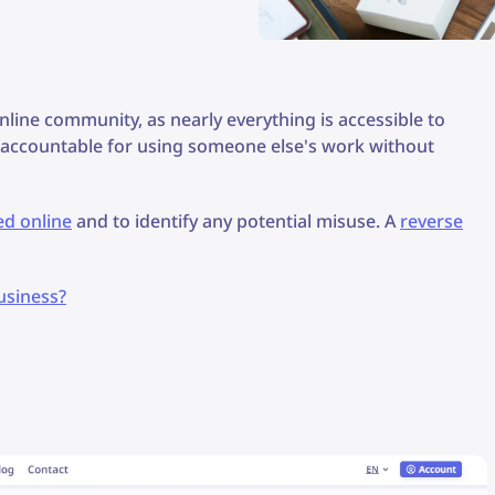
nline community, as nearly everything is accessible to
s accountable for using someone else's work without
ed online
and to identify any potential misuse. A
reverse
usiness?