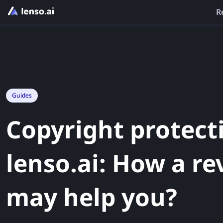
R
Guides
Copyright protect
lenso.ai: How a re
may help you?