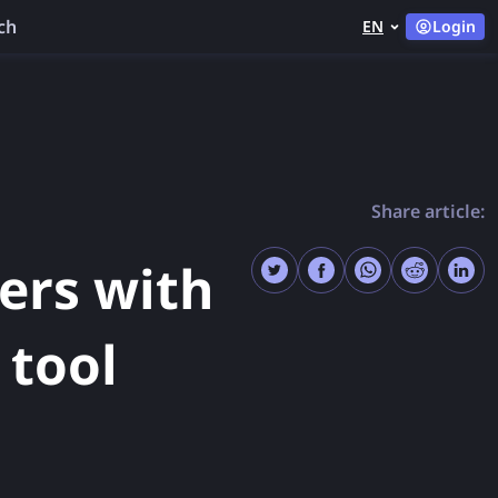
ch
EN
Login
Share article:
ers with
 tool