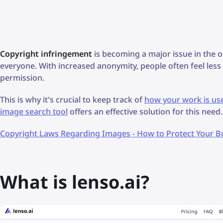
Copyright infringement
is becoming a major issue in the o
everyone. With increased anonymity, people often feel les
permission.
This is why it's crucial to keep track of
how your work is us
image search tool
offers an effective solution for this need.
Copyright Laws Regarding Images - How to Protect Your B
What is lenso.ai?