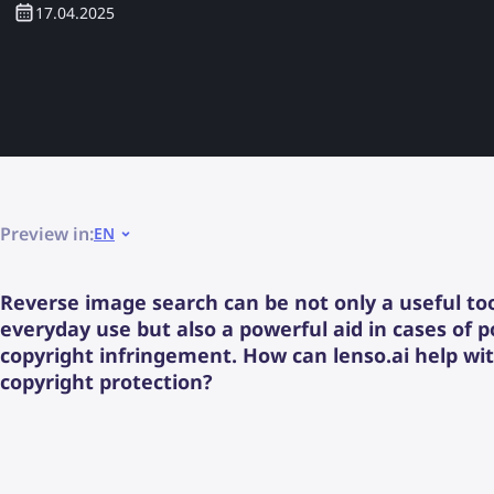
17.04.2025
Preview in:
EN
Reverse image search can be not only a useful too
everyday use but also a powerful aid in cases of p
copyright infringement. How can lenso.ai help wi
copyright protection?