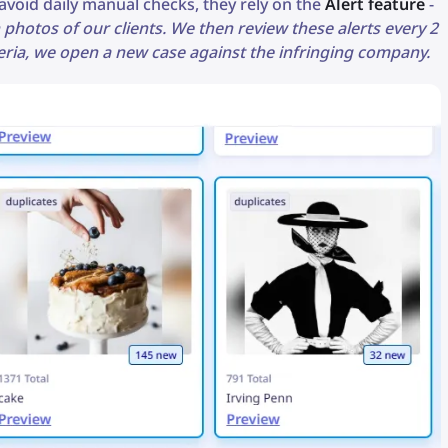
void daily manual checks, they rely on the
Alert feature
-
 photos of our clients. We then review these alerts every 2
iteria, we open a new case against the infringing company.