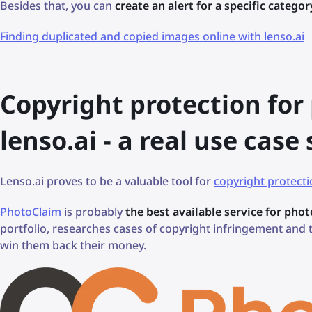
Besides that, you can
create an alert for a specific categor
Finding duplicated and copied images online with lenso.ai
Copyright protection fo
lenso.ai - a real use case
Lenso.ai proves to be a valuable tool for
copyright protect
PhotoClaim
is probably
the best available service for pho
portfolio, researches cases of copyright infringement and
win them back their money.