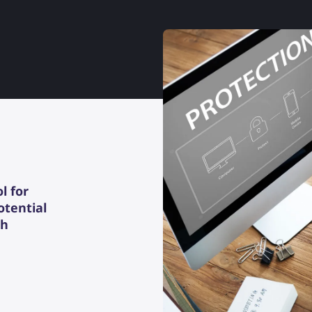
l for
otential
th