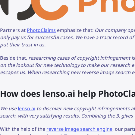
Partners at
PhotoClaims
emphasize that:
Our company oper
only pay us for successful cases. We have a track record o
put their trust in us.
Beside that,
researching cases of copyright infringement i
on the lookout for new technology to make our research e
escapes us. When researching new reverse image search en
How does lenso.ai help PhotoCl
We use
lenso.ai
to discover new copyright infringements 
search, with very satisfying results. Combining the 3, gives
With the help of the
reverse image search engine
, our par