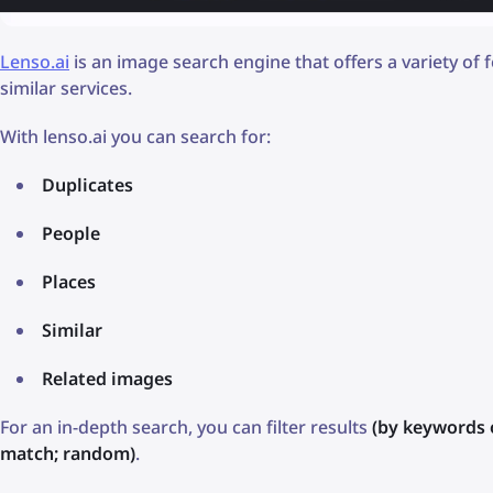
Lenso.ai
is an image search engine that offers a variety of
similar services.
With lenso.ai you can search for:
Duplicates
People
Places
Similar
Related images
For an in-depth search, you can filter results
(by keywords 
match; random)
.