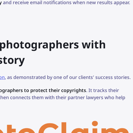
y
and receive email notifications when new results appear.
r photographers with
 story
ion
, as demonstrated by one of our clients' success stories.
tographers to protect their copyrights
. It tracks their
 then connects them with their partner lawyers who help