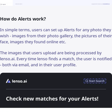
How do Alerts work?
In simple terms, users can set up Alerts for any photo they
wish - images from their photo gallery, the pictures of their
face, images they found online etc.
The images that users upload are being processed by
lenso.ai. Every time lenso finds a match, the user is notified
- both via email, and in their user profile.