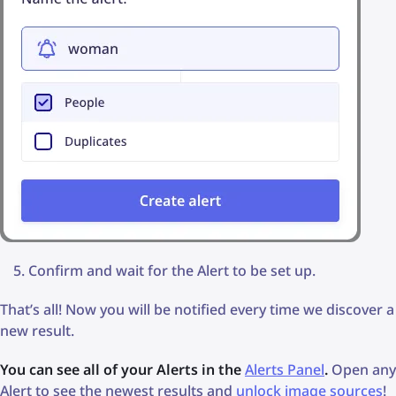
Confirm and wait for the Alert to be set up.
That’s all! Now you will be notified every time we discover a
new result.
You can see all of your Alerts in the
Alerts Panel
.
Open any
Alert to see the newest results and
unlock image sources
!