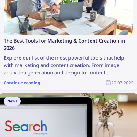
The Best Tools for Marketing & Content Creation in
2026
Explore our list of the most powerful tools that help
with marketing and content creation. From image
and video generation and design to content
discovery and copyright management, these tools
Continue reading
20.07.2026
are a great help for any marketing team. This article
contains a full list of the best marketing and content
creation tools for marketing specialists and product
News
designers.