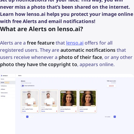
never miss a photo that’s been shared on the internet.
Learn how lenso.ai helps you protect your image online
with free Alerts and email notifications!
What are Alerts on lenso.ai?
Alerts are a
free feature
that
lenso.ai
offers for all
registered users. They are
automatic notifications
that
users receive whenever a
photo of their face
, or any other
photo they have the copyright to
, appears online.