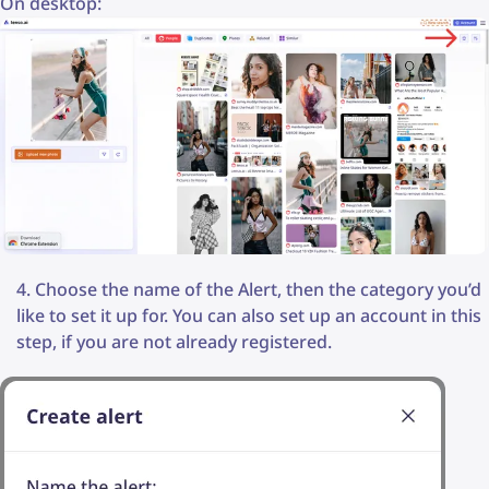
On desktop:
Choose the name of the Alert, then the category you’d
like to set it up for. You can also set up an account in this
step, if you are not already registered.