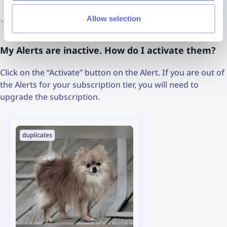
Allow selection
My Alerts are inactive. How do I activate them?
Click on the “Activate” button on the Alert. If you are out of
the Alerts for your subscription tier, you will need to
upgrade the subscription.