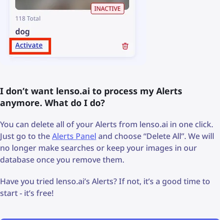
I don’t want lenso.ai to process my Alerts
anymore. What do I do?
You can delete all of your Alerts from lenso.ai in one click.
Just go to the
Alerts Panel
and choose “Delete All”. We will
no longer make searches or keep your images in our
database once you remove them.
Have you tried lenso.ai’s Alerts? If not, it’s a good time to
start - it’s free!