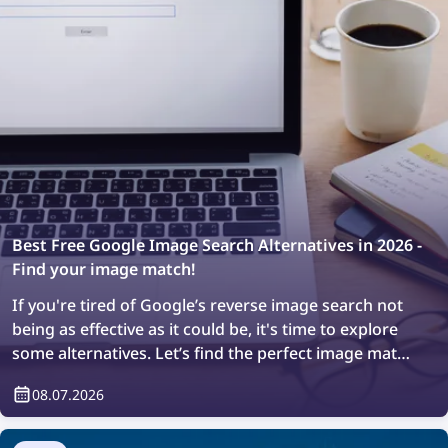
Best Free Google Image Search Alternatives in 2026 -
Find your image match!
If you're tired of Google’s reverse image search not
being as effective as it could be, it's time to explore
some alternatives. Let’s find the perfect image match
with the top free image search tools of 2026!
08.07.2026