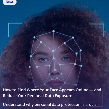
News
How to Find Where Your Face Appears Online — and
Reduce Your Personal Data Exposure
Understand why personal data protection is crucial