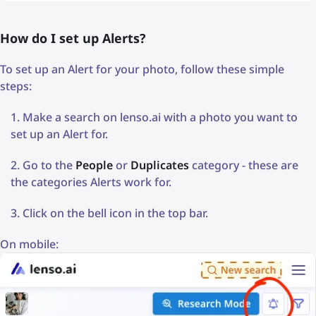
How do I set up Alerts?
To set up an Alert for your photo, follow these simple
steps:
Make a search on lenso.ai with a photo you want to
set up an Alert for.
Go to the
People
or
Duplicates
category - these are
the categories Alerts work for.
Click on the bell icon in the top bar.
On mobile: