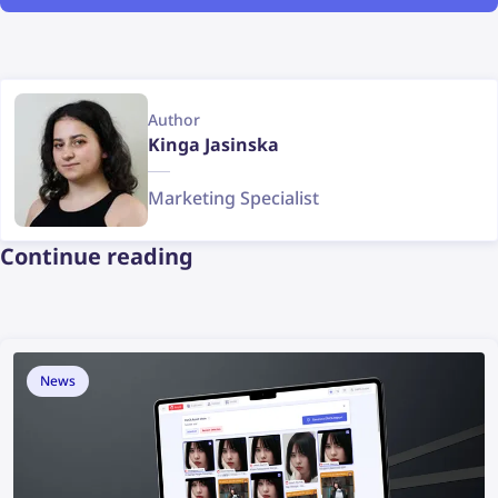
Author
Kinga Jasinska
Marketing Specialist
Continue reading
News