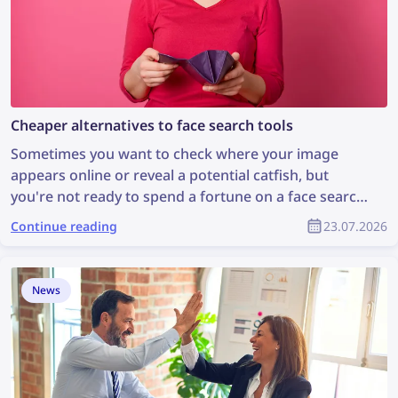
Cheaper alternatives to face search tools
Sometimes you want to check where your image
appears online or reveal a potential catfish, but
you're not ready to spend a fortune on a face search
tool. Let's explore some cheaper face search
Continue reading
23.07.2026
alternatives that are still effective.
News