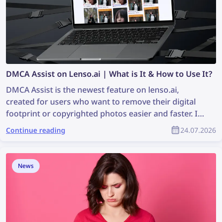
DMCA Assist on Lenso.ai | What is It & How to Use It?
DMCA Assist is the newest feature on lenso.ai,
created for users who want to remove their digital
footprint or copyrighted photos easier and faster. It’s
a tool that generates ready-to-paste emails that can
Continue reading
24.07.2026
be used for requesting DMCA removals on websites
where images were found. Keep reading to learn
how you can remove your image content from any
News
website with the help of lenso.ai’s DMCA Assist.