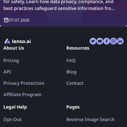
for safety. Learn how data privacy, compliance, and
best practices safeguard sensitive information from
breaches.
07.07.2026
About Us
Resources
Pricing
FAQ
API
Blog
Privacy Protection
Contact
Affiliate Program
Legal Help
Pages
Opt-Out
Reverse Image Search