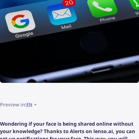
Preview in:
EN
Wondering if your face is being shared online without
your knowledge? Thanks to Alerts on lenso.ai, you can
set up notifications for your face. This way, you will