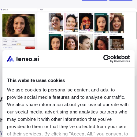
This website uses cookies
We use cookies to personalise content and ads, to
provide social media features and to analyse our traffic.
Alerts FAQ
We also share information about your use of our site with
our social media, advertising and analytics partners who
How many free Alerts can I set up?
may combine it with other information that you’ve
provided to them or that they’ve collected from your use
You can set up to 3 free Alerts - that’s plenty for your face
of their services. By clicking "Accept All," you consent to