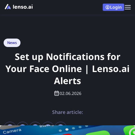
Login
News
Set up Notifications for
Your Face Online | Lenso.ai
Alerts
02.06.2026
Share article: