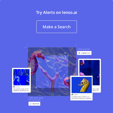
Try Alerts on lenso.ai
Make a Search