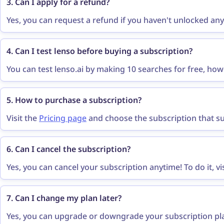
3. Can I apply for a refund?
Yes, you can request a refund if you haven't unlocked any
features within 14 days of your payment. You can request
contact@lenso.ai
.
4. Can I test lenso before buying a subscription?
You can test lenso.ai by making 10 searches for free, ho
results you have to purchase a subscription. Lenso.ai does 
5. How to purchase a subscription?
Visit the
Pricing page
and choose the subscription that sui
buy as a guest, and make a secure payment. That’s all - yo
6. Can I cancel the subscription?
Yes, you can cancel your subscription anytime! To do it, vi
“cancel subscription”
button visible in the subscription p
“Cancel Subscription”
to confirm.
7. Can I change my plan later?
Yes, you can upgrade or downgrade your subscription plan