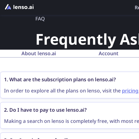
R
FAQ
Frequently A
About lenso.ai
Account
1. What are the subscription plans on lenso.ai?
In order to explore all the plans on lenso, visit the
pricin
the prices and features.
2. Do I have to pay to use lenso.ai?
Making a search on lenso is completely free, with most res
sources of all the results, you need to purchase a
subscri