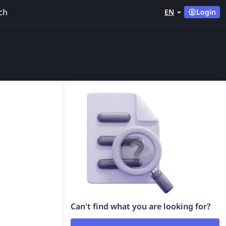
ch
EN
Login
Can't find what you are looking for?