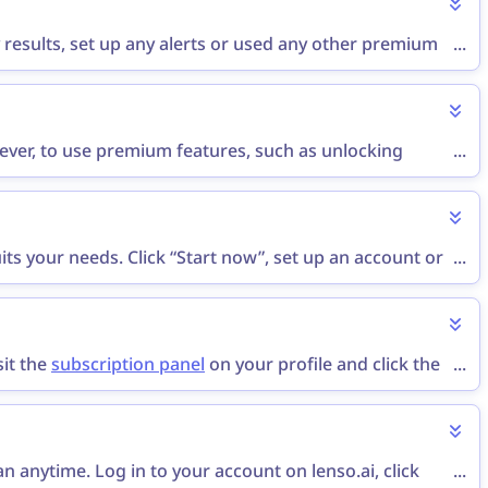
 results, set up any alerts or used any other premium
...
 a refund via the
contact form
or send an email to
wever, to use premium features, such as unlocking
...
not offer free trials.
ts your needs. Click “Start now”, set up an account or
...
ur subscription is now active!
sit the
subscription panel
on your profile and click the
...
lan window. Then, leave feedback for lenso and click
 anytime. Log in to your account on lenso.ai, click
...