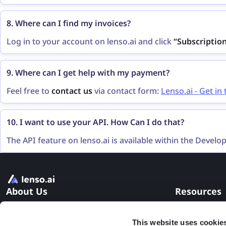
“Subscription”
on the left bar and click the
“Change plan
8. Where can I find my invoices?
Log in to your account on lenso.ai and click
“Subscriptio
payment history with invoices as well.
9. Where can I get help with my payment?
Feel free to
contact us
via contact form:
Lenso.ai - Get in
10. I want to use your API. How Can I do that?
The API feature on lenso.ai is available within the Develop
subscription. If the Developer subscription is not sufficie
form
or send an email to
contact@lenso.ai
.
About Us
Resources
Pricing
FAQ
This website uses cookie