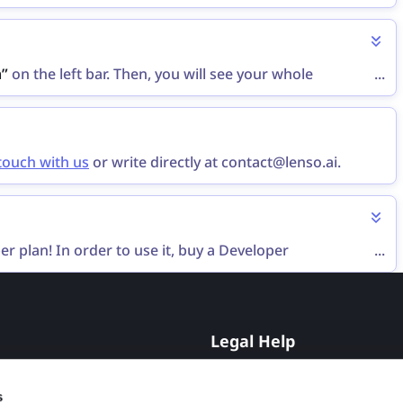
”
button that appears near the currently active plan.
n”
on the left bar. Then, you will see your whole
...
 touch with us
or write directly at contact@lenso.ai.
er plan! In order to use it, buy a Developer
...
nt, you can request an individual plan via the
contact
Legal Help
Opt-Out
s