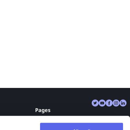
Pages
Reverse Image Search