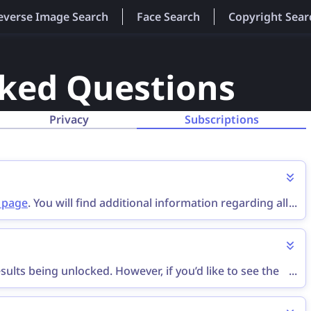
everse Image Search
Face Search
Copyright Sear
sked Questions
Privacy
Subscriptions
g page
. You will find additional information regarding all
...
ults being unlocked. However, if you’d like to see the
...
ption
.